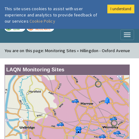
This site uses cookies to assist with user
I understand
London Air
Im
experience and analytics to provide feedback of
our services
Cookie Policy
TODAY
TOMORROW
LOW
MODERATE
Toggl
naviga
You are on this page:
Monitoring Sites » Hillingdon - Oxford Avenue
LAQN Monitoring Sites