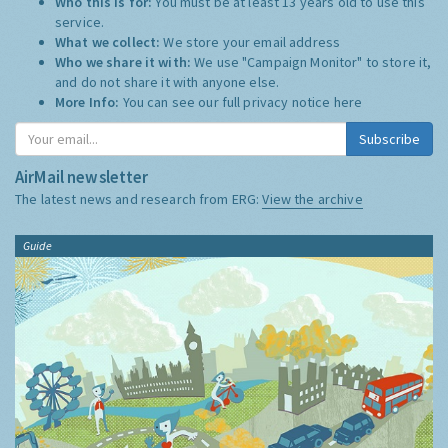
Who this is for:
You must be at least 13 years old to use this
service.
What we collect:
We store your email address
Who we share it with:
We use "Campaign Monitor" to store it,
and do not share it with anyone else.
More Info:
You can see our full privacy notice
here
Subscribe
AirMail newsletter
The latest news and research from ERG:
View the archive
Guide