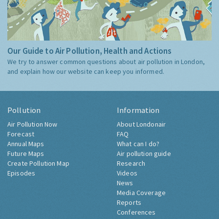
Our Guide to Air Pollution, Health and Actions
We try to answer common questions about air pollution in London,
and explain how our website can keep you informed.
Pollution
Information
Air Pollution Now
About Londonair
Forecast
FAQ
Annual Maps
What can I do?
Future Maps
Air pollution guide
Create Pollution Map
Research
Episodes
Videos
News
Media Coverage
Reports
Conferences