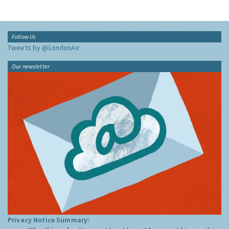
Follow Us
Tweets by @LondonAir
Our newsletter
Privacy Notice Summary: