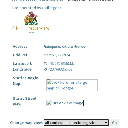
Site operated by »
Hillingdon
Address:
Hillingdon, Oxford Avenue
Grid Ref:
509551, 176974
Latitude &
51.481131839058,
Longitude
-0.423760323968
Static Google
Map:
Static Street
View:
Change map view: