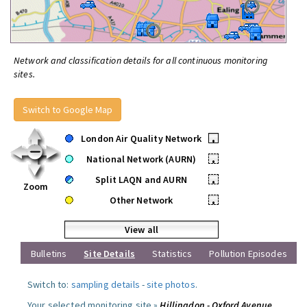
Network and classification details for all continuous monitoring
sites.
Switch to Google Map
London Air Quality Network
•
National Network (AURN)
•
Split LAQN and AURN
•
Zoom
Other Network
•
View all
Bulletins
Site Details
Statistics
Pollution Episodes
Switch to:
sampling details
-
site photos
.
Your selected monitoring site »
Hillingdon - Oxford Avenue