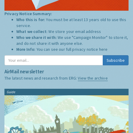
Privacy Notice Summary:
Who this is for:
You must be at least 13 years old to use this
service.
What we collect:
We store your email address
Who we share it with:
We use "Campaign Monitor" to store it,
and do not share it with anyone else.
More Info:
You can see our full privacy notice
here
Subscribe
AirMail newsletter
The latest news and research from ERG:
View the archive
Guide