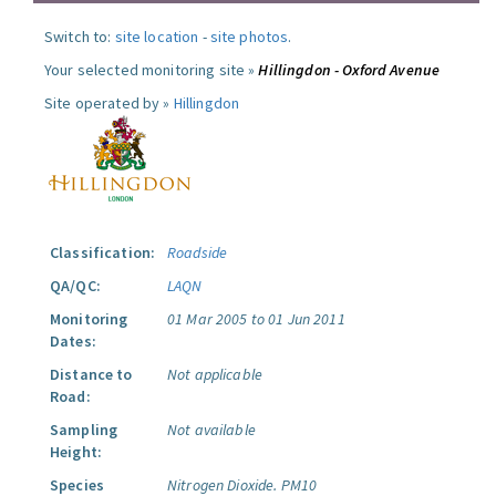
Switch to:
site location
-
site photos
.
Your selected monitoring site »
Hillingdon - Oxford Avenue
Site operated by »
Hillingdon
Classification:
Roadside
QA/QC:
LAQN
Monitoring
01 Mar 2005 to 01 Jun 2011
Dates:
Distance to
Not applicable
Road:
Sampling
Not available
Height:
Species
Nitrogen Dioxide.
PM10