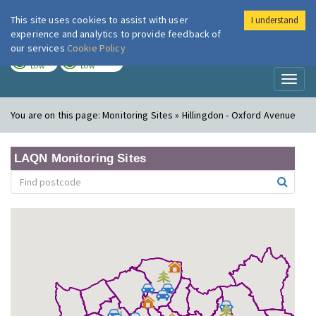
This site uses cookies to assist with user
I understand
London Air
Im
experience and analytics to provide feedback of
our services
Cookie Policy
TODAY
TOMORROW
LOW
LOW
Toggl
naviga
You are on this page:
Monitoring Sites » Hillingdon - Oxford Avenue
LAQN Monitoring Sites