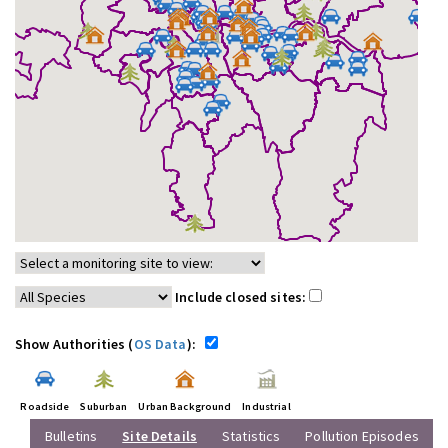
Include closed sites:
Show Authorities (
OS Data
):
Roadside
Suburban
Urban Background
Industrial
Bulletins
Site Details
Statistics
Pollution Episodes