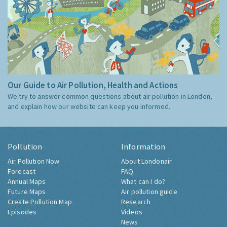
Our Guide to Air Pollution, Health and Actions
We try to answer common questions about air pollution in London,
and explain how our website can keep you informed.
Pollution
Information
Air Pollution Now
About Londonair
Forecast
FAQ
Annual Maps
What can I do?
Future Maps
Air pollution guide
Create Pollution Map
Research
Episodes
Videos
News