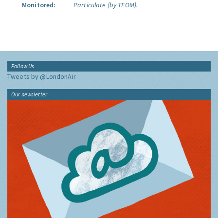
Monitored:
Particulate (by TEOM).
Follow Us
Tweets by @LondonAir
Our newsletter