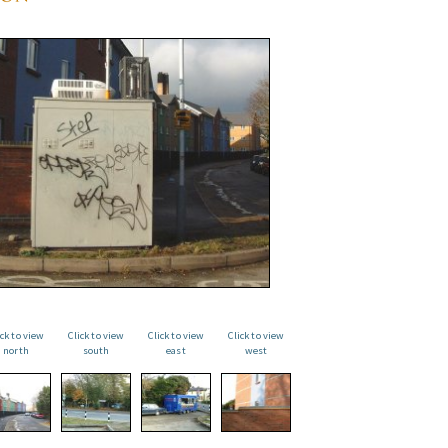
ick to view
Click to view
Click to view
Click to view
north
south
east
west