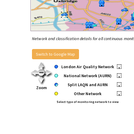
Network and classification details for all continuous monit
Switch to Google Map
London Air Quality Network
•
National Network (AURN)
•
Split LAQN and AURN
•
Zoom
Other Network
•
Select type of monitoring network to view