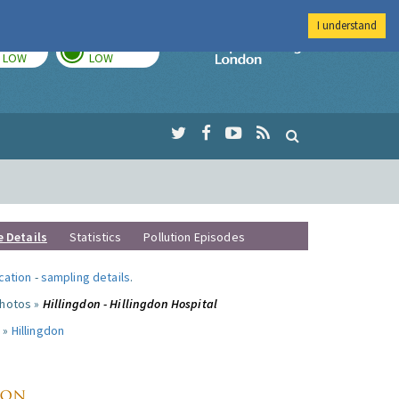
I understand
TODAY
TOMORROW
Imperial Colleg
LOW
LOW
e Details
Statistics
Pollution Episodes
ocation
-
sampling details
.
photos »
Hillingdon - Hillingdon Hospital
 »
Hillingdon