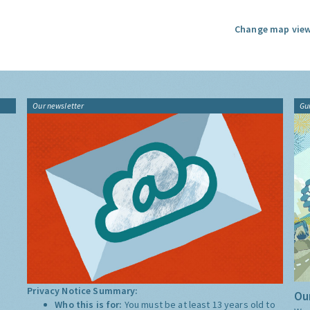
Change map view
Our newsletter
Gu
Privacy Notice Summary:
Our
Who this is for:
You must be at least 13 years old to