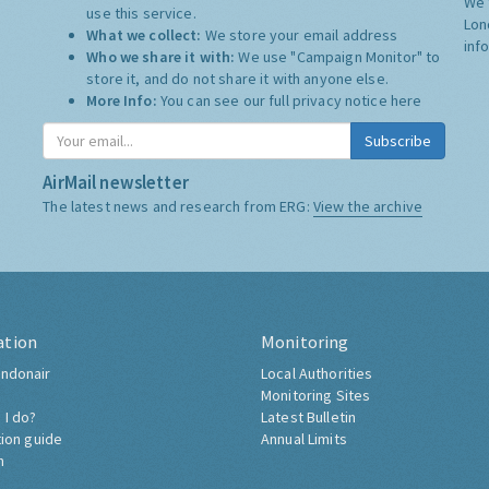
We 
use this service.
Lon
What we collect:
We store your email address
inf
Who we share it with:
We use "Campaign Monitor" to
store it, and do not share it with anyone else.
More Info:
You can see our full privacy notice
here
Subscribe
AirMail newsletter
The latest news and research from ERG:
View the archive
ation
Monitoring
ndonair
Local Authorities
Monitoring Sites
 I do?
Latest Bulletin
tion guide
Annual Limits
h