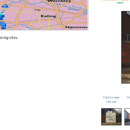
oring sites.
Click to view
Cl
the site