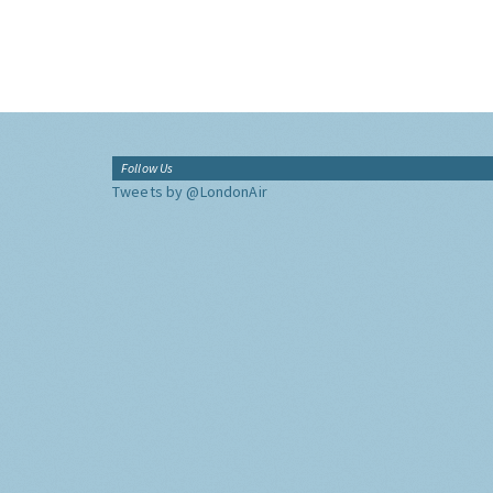
Follow Us
Tweets by @LondonAir