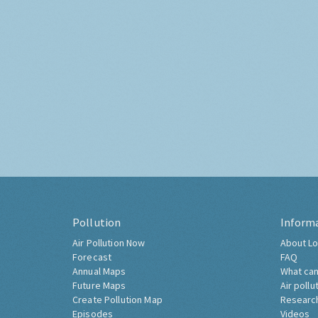
Pollution
Inform
Air Pollution Now
About Lo
Forecast
FAQ
Annual Maps
What can
Future Maps
Air pollu
Create Pollution Map
Researc
Episodes
Videos