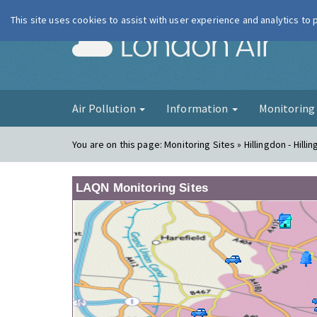
This site uses cookies to assist with user experience and analytics to
London Ai
Air Pollution
Information
Monitorin
You are on this page:
Monitoring Sites » Hillingdon - Hilli
LAQN Monitoring Sites