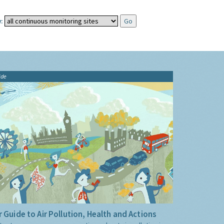
:
ide
 Guide to Air Pollution, Health and Actions