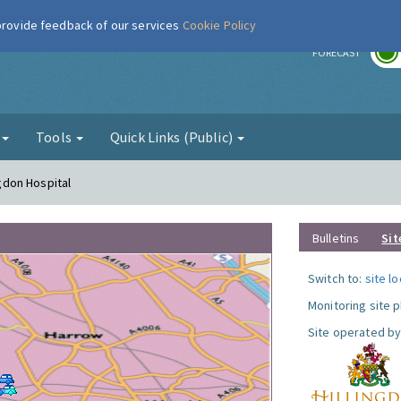
 provide feedback of our services
Cookie Policy
r
FORECAST
g
Tools
Quick Links (Public)
ngdon Hospital
Bulletins
Sit
Switch to:
site l
Monitoring site 
Site operated by