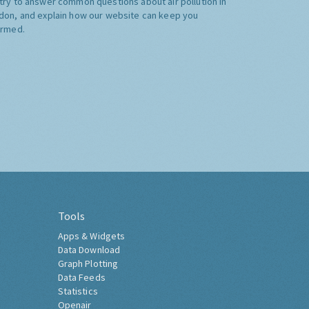
try to answer common questions about air pollution in
don, and explain how our website can keep you
ormed.
Tools
Apps & Widgets
Data Download
Graph Plotting
Data Feeds
Statistics
Openair