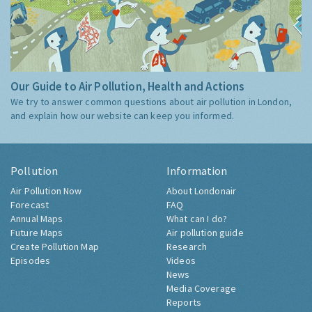
Our Guide to Air Pollution, Health and Actions
We try to answer common questions about air pollution in London,
and explain how our website can keep you informed.
Pollution
Information
Air Pollution Now
About Londonair
Forecast
FAQ
Annual Maps
What can I do?
Future Maps
Air pollution guide
Create Pollution Map
Research
Episodes
Videos
News
Media Coverage
Reports