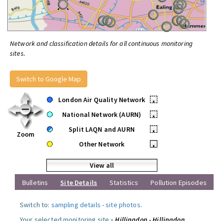
Network and classification details for all continuous monitoring
sites.
Switch to Google Map
London Air Quality Network
•
National Network (AURN)
•
Split LAQN and AURN
•
Zoom
Other Network
•
View all
Bulletins
Site Details
Statistics
Pollution Episodes
Switch to:
sampling details
-
site photos
.
Your selected monitoring site »
Hillingdon - Hillingdon