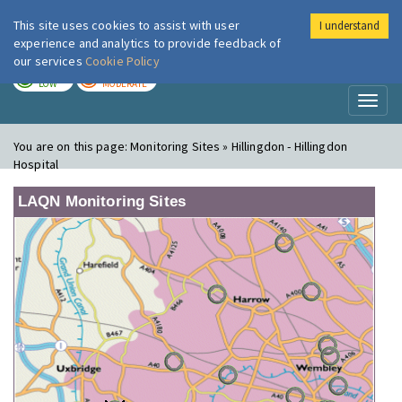
This site uses cookies to assist with user
I understand
London Air
Im
experience and analytics to provide feedback of
our services
Cookie Policy
TODAY
TOMORROW
LOW
MODERATE
Toggl
naviga
You are on this page:
Monitoring Sites » Hillingdon - Hillingdon
Hospital
LAQN Monitoring Sites