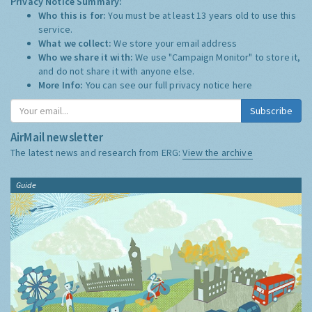
Privacy Notice Summary:
Who this is for:
You must be at least 13 years old to use this
service.
What we collect:
We store your email address
Who we share it with:
We use "Campaign Monitor" to store it,
and do not share it with anyone else.
More Info:
You can see our full privacy notice
here
Subscribe
AirMail newsletter
The latest news and research from ERG:
View the archive
Guide