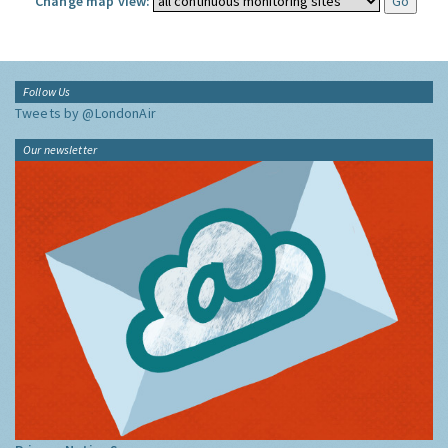
Change map view:
Follow Us
Tweets by @LondonAir
Our newsletter