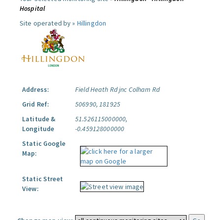
Hospital
Site operated by »
Hillingdon
Address:
Field Heath Rd jnc Colham Rd
Grid Ref:
506990, 181925
Latitude &
51.526115000000,
Longitude
-0.459128000000
Static Google
Map:
Static Street
View: