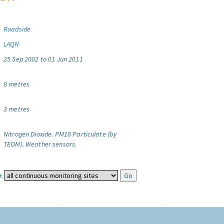
Roadside
LAQN
25 Sep 2002 to 01 Jun 2011
8 metres
3 metres
Nitrogen Dioxide.
PM10 Particulate (by
TEOM).
Weather sensors.
: