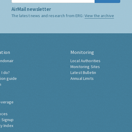
AirMail newsletter
The latest news and research from ERG:
View the archive
ation
Monitoring
ndonair
Local Authorities
Monitoring Sites
 I do?
Latest Bulletin
tion guide
Annual Limits
h
overage
nces
 Signup
ty Index