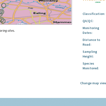
Classification:
QA/QC:
Monitoring
oring sites.
Dates:
Distance to
Road:
Sampling
Height:
Species
Monitored:
Change map view