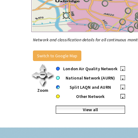
Network and classification details for all continuous monit
Switch to Google Map
London Air Quality Network
•
National Network (AURN)
•
Split LAQN and AURN
•
Zoom
Other Network
•
View all