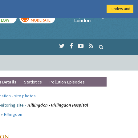
I understand
TODAY
TOMORROW
Imperial Colleg
LOW
MODERATE
e Details
Statistics
Pollution Episodes
ocation
-
site photos
.
nitoring site »
Hillingdon - Hillingdon Hospital
 »
Hillingdon