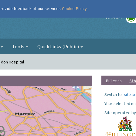
 provide feedback of our services
Cookie Policy
r
FORECAST
g
Tools
Quick Links (Public)
ngdon Hospital
Bulletins
Sit
Switch to:
site l
Your selected mo
Site operated by