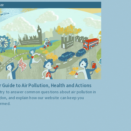
ide
 Guide to Air Pollution, Health and Actions
try to answer common questions about air pollution in
don, and explain how our website can keep you
ormed.