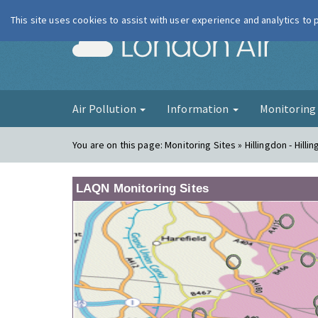
This site uses cookies to assist with user experience and analytics to
London Ai
Air Pollution
Information
Monitorin
You are on this page:
Monitoring Sites » Hillingdon - Hilli
LAQN Monitoring Sites