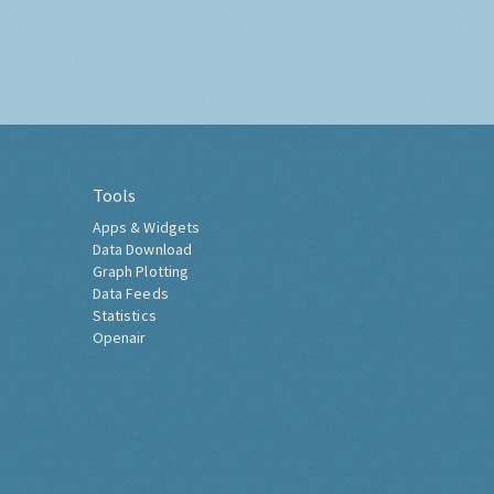
Tools
Apps & Widgets
Data Download
Graph Plotting
Data Feeds
Statistics
Openair