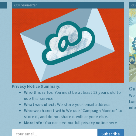
Our newsletter
Gu
Privacy Notice Summary:
Our
Who this is for:
You must be at least 13 years old to
We 
use this service.
Lon
What we collect:
We store your email address
inf
Who we share it with:
We use "Campaign Monitor" to
store it, and do not share it with anyone else.
More Info:
You can see our full privacy notice
here
Subscribe