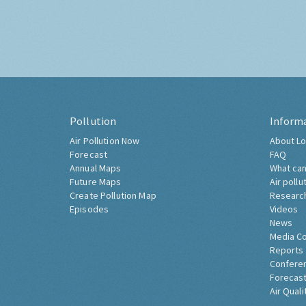
Pollution
Inform
Air Pollution Now
About Lo
Forecast
FAQ
Annual Maps
What can
Future Maps
Air pollu
Create Pollution Map
Researc
Episodes
Videos
News
Media C
Reports
Confere
Forecast
Air Quali