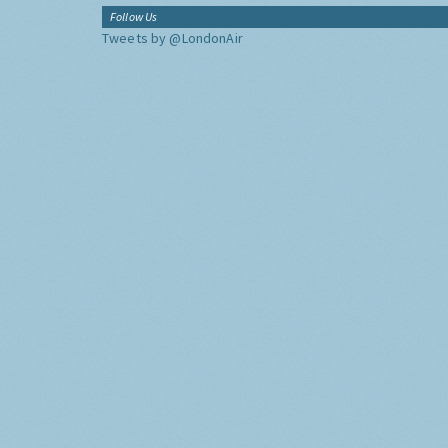
Follow Us
Tweets by @LondonAir