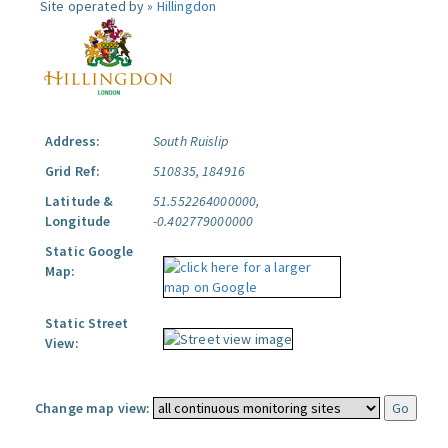
Site operated by »
Hillingdon
Address:
South Ruislip
Grid Ref:
510835, 184916
Latitude &
51.552264000000,
Longitude
-0.402779000000
Static Google
Map:
Static Street
View:
Change map view: