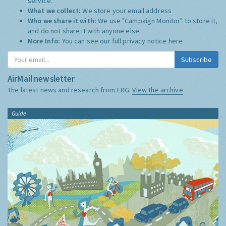
service.
What we collect:
We store your email address
Who we share it with:
We use "Campaign Monitor" to store it,
and do not share it with anyone else.
More Info:
You can see our full privacy notice
here
Subscribe
AirMail newsletter
The latest news and research from ERG:
View the archive
Guide