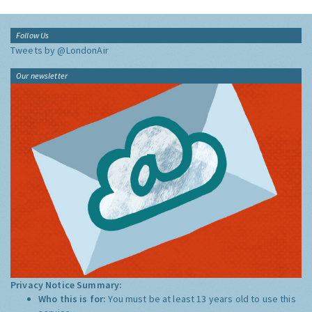
Follow Us
Tweets by @LondonAir
Our newsletter
Privacy Notice Summary:
Who this is for:
You must be at least 13 years old to use this