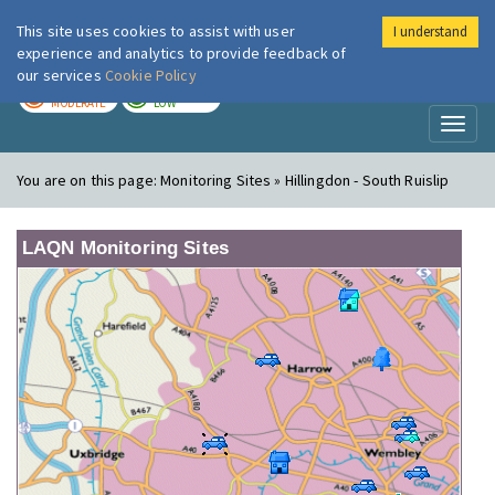
This site uses cookies to assist with user
I understand
London Air
Im
experience and analytics to provide feedback of
our services
Cookie Policy
TODAY
TOMORROW
MODERATE
LOW
Toggl
naviga
You are on this page:
Monitoring Sites » Hillingdon - South Ruislip
LAQN Monitoring Sites