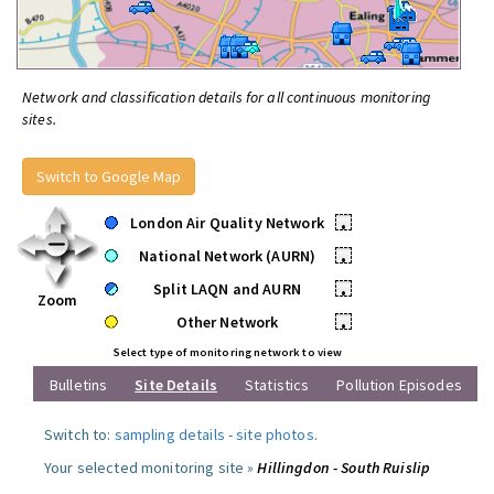
Network and classification details for all continuous monitoring
sites.
Switch to Google Map
London Air Quality Network
•
National Network (AURN)
•
Split LAQN and AURN
•
Zoom
Other Network
•
Select type of monitoring network to view
Bulletins
Site Details
Statistics
Pollution Episodes
Switch to:
sampling details
-
site photos
.
Your selected monitoring site »
Hillingdon - South Ruislip