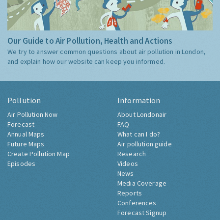
Our Guide to Air Pollution, Health and Actions
We try to answer common questions about air pollution in London,
and explain how our website can keep you informed.
Pollution
Information
Air Pollution Now
About Londonair
Forecast
FAQ
Annual Maps
What can I do?
Future Maps
Air pollution guide
Create Pollution Map
Research
Episodes
Videos
News
Media Coverage
Reports
Conferences
Forecast Signup