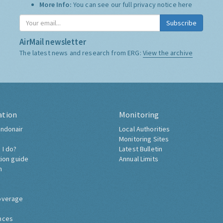
More Info:
You can see our full privacy notice
here
Subscribe
AirMail newsletter
The latest news and research from ERG:
View the archive
ation
Monitoring
ndonair
Local Authorities
Monitoring Sites
 I do?
Latest Bulletin
tion guide
Annual Limits
h
overage
nces