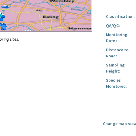
Classification:
QA/QC:
Monitoring
oring sites.
Dates:
Distance to
Road:
Sampling
Height:
Species
Monitored:
Change map view