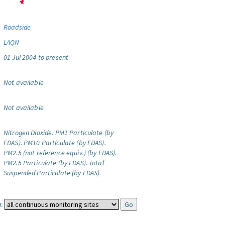
Roadside
LAQN
01 Jul 2004 to present
Not available
Not available
Nitrogen Dioxide.
PM1 Particulate (by
FDAS).
PM10 Particulate (by FDAS).
PM2.5 (not reference equiv.) (by FDAS).
PM2.5 Particulate (by FDAS).
Total
Suspended Particulate (by FDAS).
: