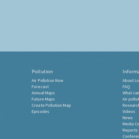
Pollution
Inform
Air Pollution Now
About Lo
Forecast
FAQ
Annual Maps
What can
Future Maps
Air pollu
Create Pollution Map
Researc
Episodes
Videos
News
Media C
Reports
Confere