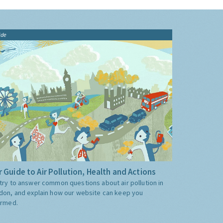
ide
 Guide to Air Pollution, Health and Actions
try to answer common questions about air pollution in
don, and explain how our website can keep you
ormed.