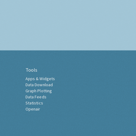
Tools
Apps & Widgets
Data Download
Graph Plotting
Data Feeds
Statistics
Openair