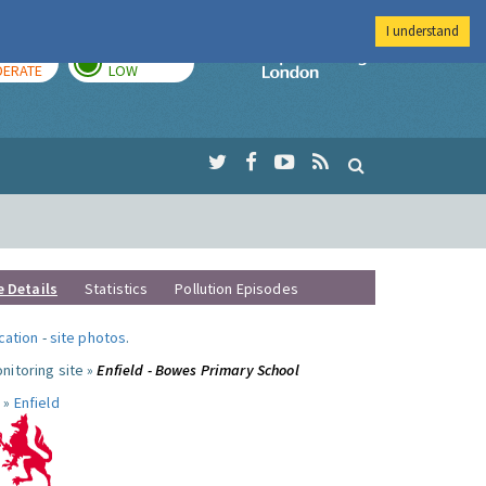
I understand
AY
TOMORROW
Imperial Colleg
ERATE
LOW
e Details
Statistics
Pollution Episodes
ocation
-
site photos
.
nitoring site »
Enfield - Bowes Primary School
 »
Enfield