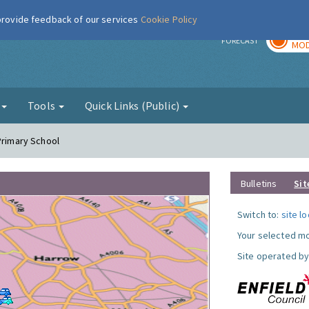
 provide feedback of our services
Cookie Policy
TOD
r
FORECAST
MOD
g
Tools
Quick Links (Public)
Primary School
Bulletins
Sit
Switch to:
site l
Your selected mo
Site operated by