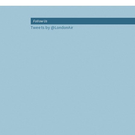
Follow Us
Tweets by @LondonAir