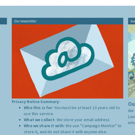
Our newsletter
Gu
Privacy Notice Summary:
Our
Who this is for:
You must be at least 13 years old to
We 
use this service.
Lon
What we collect:
We store your email address
inf
Who we share it with:
We use "Campaign Monitor" to
store it, and do not share it with anyone else.