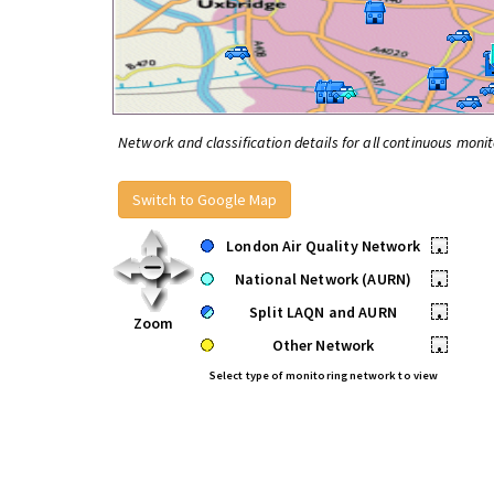
Network and classification details for all continuous monit
Switch to Google Map
London Air Quality Network
•
National Network (AURN)
•
Split LAQN and AURN
•
Zoom
Other Network
•
Select type of monitoring network to view