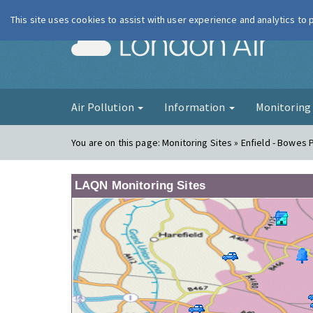
This site uses cookies to assist with user experience and analytics to
London Ai
Air Pollution
Information
Monitorin
You are on this page:
Monitoring Sites » Enfield - Bowes 
LAQN Monitoring Sites