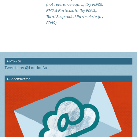
(not reference equiv.) (by FDAS).
PM2.5 Particulate (by FDAS).
Total Suspended Particulate (by
FDAS).
Follow Us
Tweets by @LondonAir
Our newsletter