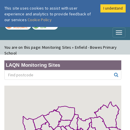
This site uses cookies to assist with user
I understand
London Air
Im
experience and analytics to provide feedback of
our services
Cookie Policy
TODAY
TOMORROW
MODERATE
LOW
Toggl
naviga
You are on this page:
Monitoring Sites » Enfield - Bowes Primary
School
LAQN Monitoring Sites