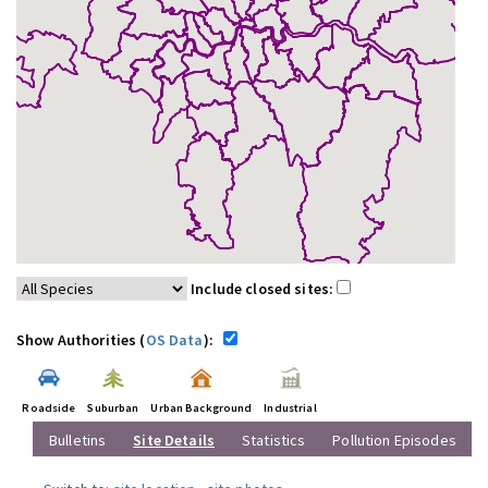
Include closed sites:
Show Authorities (
OS Data
):
Roadside
Suburban
Urban Background
Industrial
Bulletins
Site Details
Statistics
Pollution Episodes