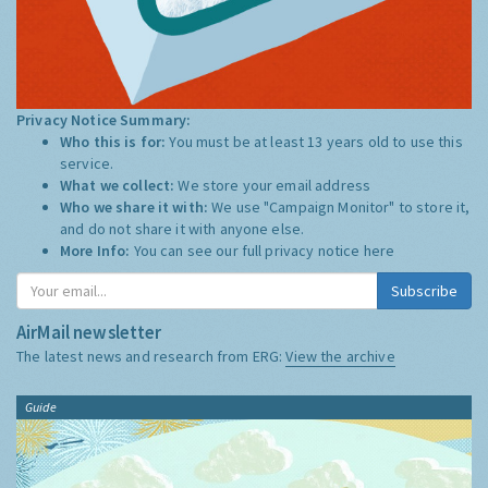
Privacy Notice Summary:
Who this is for:
You must be at least 13 years old to use this
service.
What we collect:
We store your email address
Who we share it with:
We use "Campaign Monitor" to store it,
and do not share it with anyone else.
More Info:
You can see our full privacy notice
here
Subscribe
AirMail newsletter
The latest news and research from ERG:
View the archive
Guide