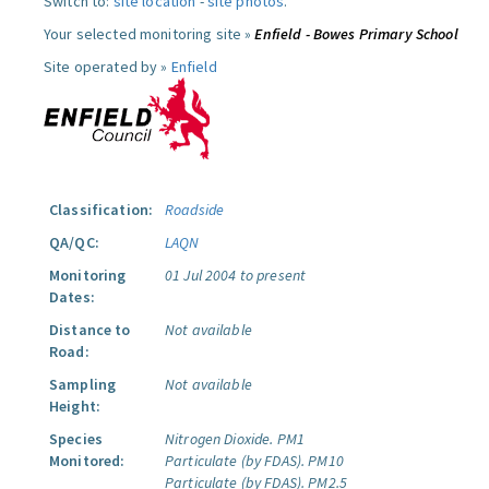
Switch to:
site location
-
site photos
.
Your selected monitoring site »
Enfield - Bowes Primary School
Site operated by »
Enfield
Classification:
Roadside
QA/QC:
LAQN
Monitoring
01 Jul 2004 to present
Dates:
Distance to
Not available
Road:
Sampling
Not available
Height:
Species
Nitrogen Dioxide.
PM1
Monitored:
Particulate (by FDAS).
PM10
Particulate (by FDAS).
PM2.5