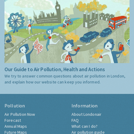
Our Guide to Air Pollution, Health and Actions
We try to answer common questions about air pollution in London,
and explain how our website can keep you informed.
Pollution
Information
Air Pollution Now
About Londonair
Forecast
FAQ
Annual Maps
What can I do?
Future Maps
Air pollution guide