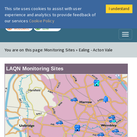
This site uses cookies to assist with user
I understand
London Air
Im
experience and analytics to provide feedback of
our services
Cookie Policy
TODAY
TOMORROW
MODERATE
LOW
Toggl
naviga
You are on this page:
Monitoring Sites » Ealing - Acton Vale
LAQN Monitoring Sites