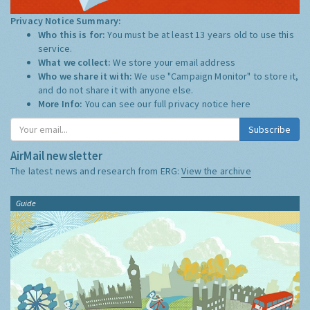
Privacy Notice Summary:
Who this is for:
You must be at least 13 years old to use this
service.
What we collect:
We store your email address
Who we share it with:
We use "Campaign Monitor" to store it,
and do not share it with anyone else.
More Info:
You can see our full privacy notice
here
Subscribe
AirMail newsletter
The latest news and research from ERG:
View the archive
Guide