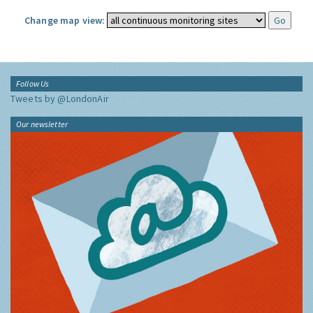
Change map view:
Follow Us
Tweets by @LondonAir
Our newsletter