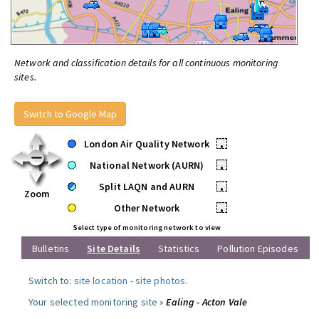
Network and classification details for all continuous monitoring
sites.
Switch to Google Map
London Air Quality Network
•
National Network (AURN)
•
Split LAQN and AURN
•
Zoom
Other Network
•
Select type of monitoring network to view
Bulletins
Site Details
Statistics
Pollution Episodes
Switch to:
site location
-
site photos
.
Your selected monitoring site »
Ealing - Acton Vale