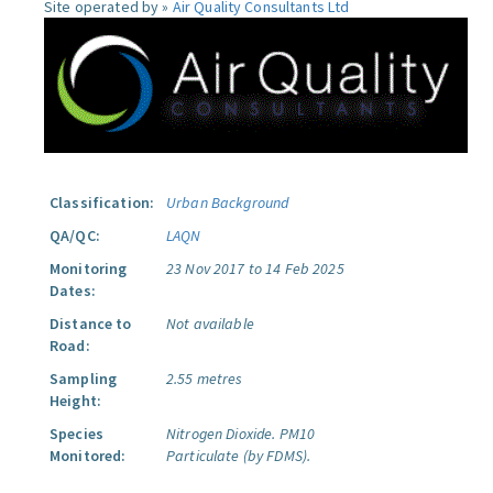
Site operated by »
Air Quality Consultants Ltd
Classification:
Urban Background
QA/QC:
LAQN
Monitoring
23 Nov 2017 to 14 Feb 2025
Dates:
Distance to
Not available
Road:
Sampling
2.55 metres
Height:
Species
Nitrogen Dioxide.
PM10
Monitored:
Particulate (by FDMS).