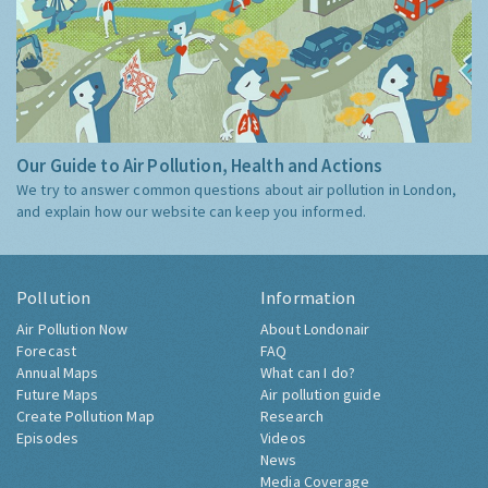
Our Guide to Air Pollution, Health and Actions
We try to answer common questions about air pollution in London,
and explain how our website can keep you informed.
Pollution
Information
Air Pollution Now
About Londonair
Forecast
FAQ
Annual Maps
What can I do?
Future Maps
Air pollution guide
Create Pollution Map
Research
Episodes
Videos
News
Media Coverage