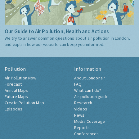
Our Guide to Air Pollution, Health and Actions
We try to answer common questions about air pollution in London,
and explain how our website can keep you informed.
Pollution
Information
Air Pollution Now
About Londonair
Forecast
FAQ
Annual Maps
What can I do?
Future Maps
Air pollution guide
Create Pollution Map
Research
Episodes
Videos
News
Media Coverage
Reports
Conferences