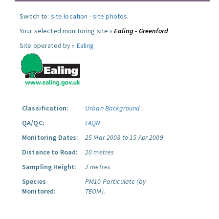
Switch to:
site location
-
site photos
.
Your selected monitoring site »
Ealing - Greenford
Site operated by »
Ealing
Classification:
Urban Background
QA/QC:
LAQN
Monitoring Dates:
25 Mar 2008 to 15 Apr 2009
Distance to Road:
20 metres
Sampling Height:
2 metres
Species
PM10 Particulate (by
Monitored:
TEOM).