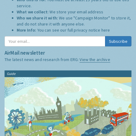
service.
What we collect:
We store your email address
Who we share it with:
We use "Campaign Monitor" to store it,
and do not share it with anyone else.
More Info:
You can see our full privacy notice
here
Subscribe
AirMail newsletter
The latest news and research from ERG:
View the archive
Guide