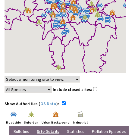
Include closed sites:
Show Authorities (
OS Data
):
Roadside
Suburban
Urban Background
Industrial
Bulletins
Site Details
Statistics
Pollution Episodes