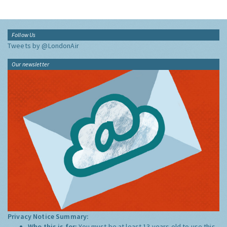
Follow Us
Tweets by @LondonAir
Our newsletter
Privacy Notice Summary:
Who this is for:
You must be at least 13 years old to use this