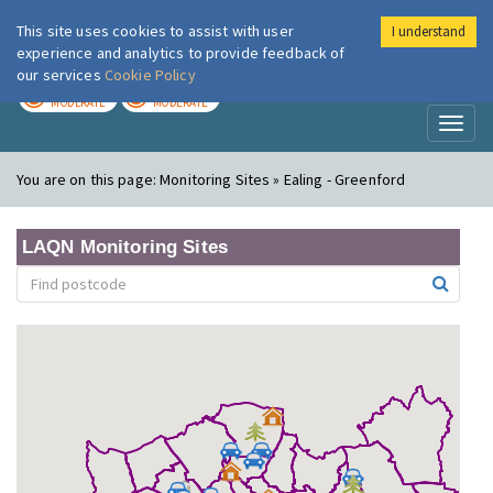
This site uses cookies to assist with user
I understand
London Air
Im
experience and analytics to provide feedback of
our services
Cookie Policy
TODAY
TOMORROW
MODERATE
MODERATE
Toggl
naviga
You are on this page:
Monitoring Sites » Ealing - Greenford
LAQN Monitoring Sites