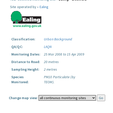
Site operated by »
Ealing
Classification:
Urban Background
QA/QC:
LAQN
Monitoring Dates:
25 Mar 2008 to 15 Apr 2009
Distance to Road:
20 metres
Sampling Height:
2 metres
Species
PM10 Particulate (by
Monitored:
TEOM).
Change map view: