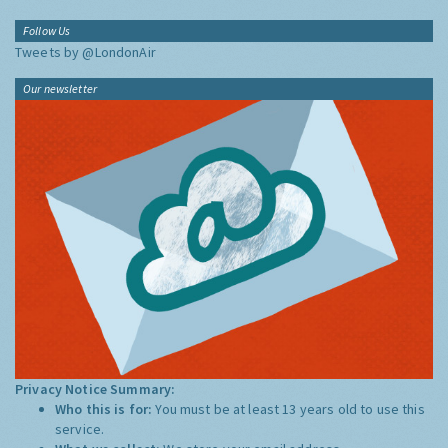
Follow Us
Tweets by @LondonAir
Our newsletter
Privacy Notice Summary:
Who this is for:
You must be at least 13 years old to use this
service.