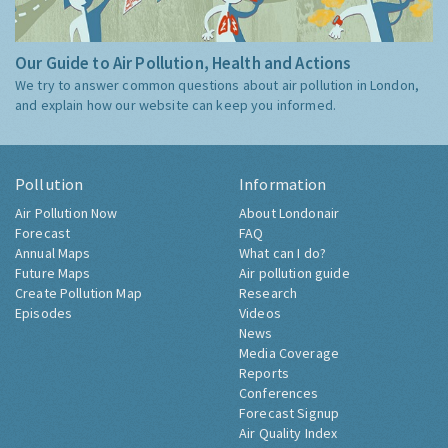
Our Guide to Air Pollution, Health and Actions
We try to answer common questions about air pollution in London,
and explain how our website can keep you informed.
Pollution
Information
Air Pollution Now
About Londonair
Forecast
FAQ
Annual Maps
What can I do?
Future Maps
Air pollution guide
Create Pollution Map
Research
Episodes
Videos
News
Media Coverage
Reports
Conferences
Forecast Signup
Air Quality Index