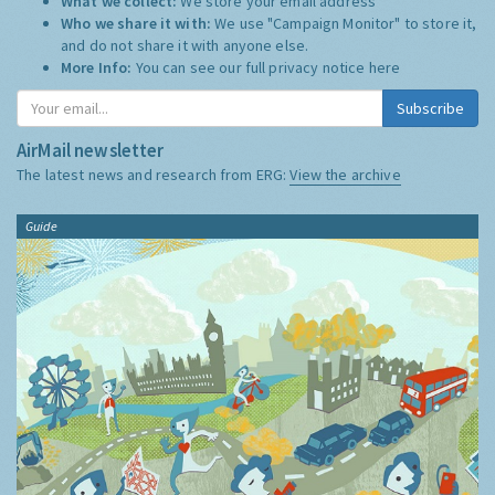
What we collect:
We store your email address
Who we share it with:
We use "Campaign Monitor" to store it,
and do not share it with anyone else.
More Info:
You can see our full privacy notice
here
Subscribe
AirMail newsletter
The latest news and research from ERG:
View the archive
Guide