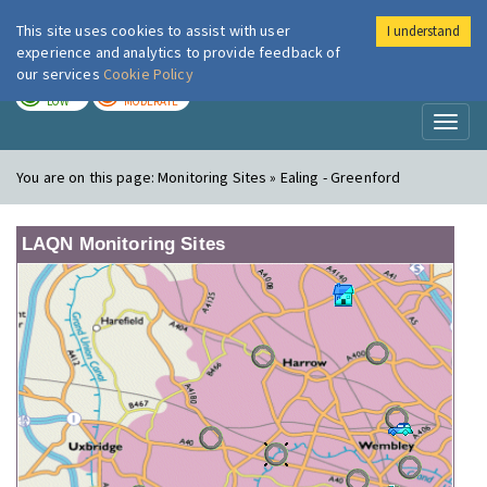
This site uses cookies to assist with user
I understand
London Air
Im
experience and analytics to provide feedback of
our services
Cookie Policy
TODAY
TOMORROW
LOW
MODERATE
Toggl
naviga
You are on this page:
Monitoring Sites » Ealing - Greenford
LAQN Monitoring Sites