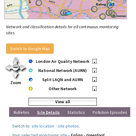
Network and classification details for all continuous monitoring
sites.
Switch to Google Map
London Air Quality Network
•
National Network (AURN)
•
Split LAQN and AURN
•
Zoom
Other Network
•
View all
Bulletins
Site Details
Statistics
Pollution Episodes
Switch to:
site location
-
site photos
.
Your selected monitoring site »
Ealing - Greenford