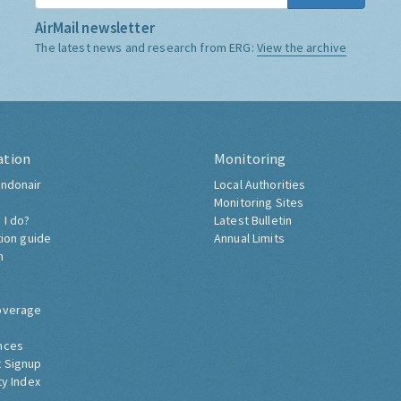
AirMail newsletter
The latest news and research from ERG:
View the archive
ation
Monitoring
ndonair
Local Authorities
Monitoring Sites
 I do?
Latest Bulletin
tion guide
Annual Limits
h
overage
nces
 Signup
ty Index