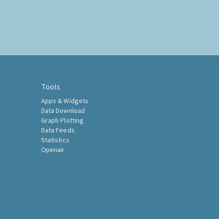
Tools
Apps & Widgets
Data Download
Graph Plotting
Data Feeds
Statistics
Openair