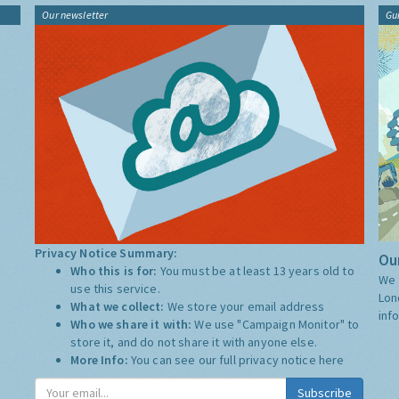
Our newsletter
Gu
Privacy Notice Summary:
Our
Who this is for:
You must be at least 13 years old to
We 
use this service.
Lon
What we collect:
We store your email address
inf
Who we share it with:
We use "Campaign Monitor" to
store it, and do not share it with anyone else.
More Info:
You can see our full privacy notice
here
Subscribe