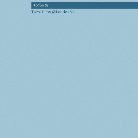
Follow Us
Tweets by @LondonAir