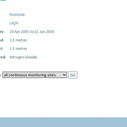
Roadside
LAQN
es:
19 Apr 2005 to 01 Jun 2006
ad:
1.5 metres
t:
1.5 metres
red:
Nitrogen Dioxide.
: