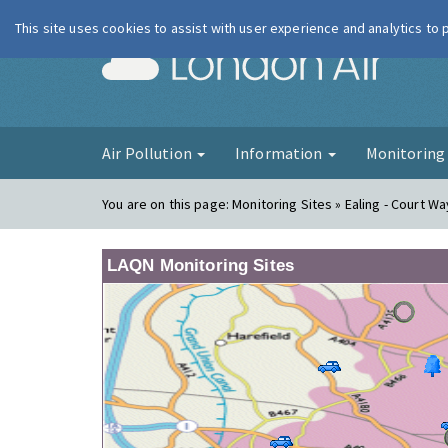
This site uses cookies to assist with user experience and analytics to
London Ai
Air Pollution
Information
Monitorin
You are on this page:
Monitoring Sites » Ealing - Court Wa
LAQN Monitoring Sites