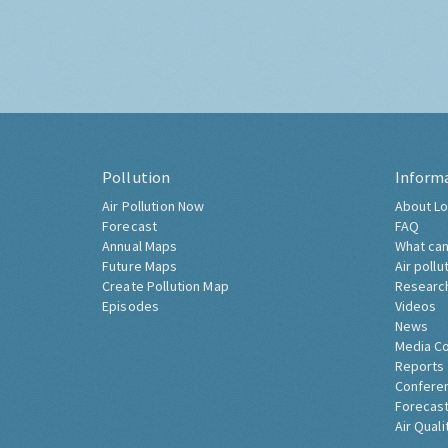
Pollution
Inform
Air Pollution Now
About Lo
Forecast
FAQ
Annual Maps
What can
Future Maps
Air pollu
Create Pollution Map
Researc
Episodes
Videos
News
Media C
Reports
Confere
Forecast
Air Quali