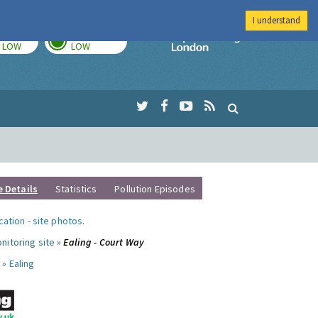
I understand
TODAY
TOMORROW
Imperial Colleg
LOW
LOW
e Details
Statistics
Pollution Episodes
ocation
-
site photos
.
nitoring site »
Ealing - Court Way
 »
Ealing