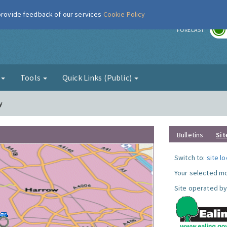
 provide feedback of our services
Cookie Policy
r
FORECAST
g
Tools
Quick Links (Public)
y
Bulletins
Sit
Switch to:
site l
Your selected mo
Site operated by