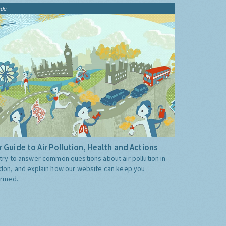
ide
 Guide to Air Pollution, Health and Actions
try to answer common questions about air pollution in
don, and explain how our website can keep you
ormed.