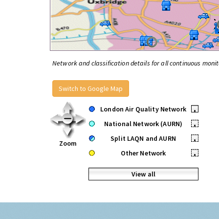
Network and classification details for all continuous monit
Switch to Google Map
London Air Quality Network
•
National Network (AURN)
•
Split LAQN and AURN
•
Zoom
Other Network
•
View all