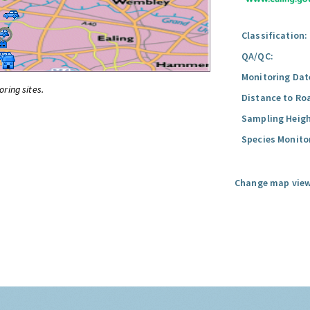
Classification:
QA/QC:
Monitoring Dat
oring sites.
Distance to Ro
Sampling Heigh
Species Monito
Change map view