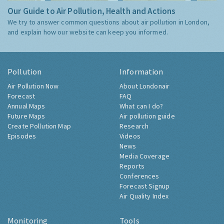
Our Guide to Air Pollution, Health and Actions
We try to answer common questions about air pollution in London,
and explain how our website can keep you informed.
Pollution
Information
Air Pollution Now
About Londonair
Forecast
FAQ
Annual Maps
What can I do?
Future Maps
Air pollution guide
Create Pollution Map
Research
Episodes
Videos
News
Media Coverage
Reports
Conferences
Forecast Signup
Air Quality Index
Monitoring
Tools