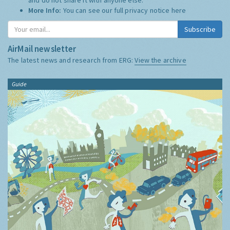
More Info:
You can see our full privacy notice
here
Subscribe
AirMail newsletter
The latest news and research from ERG:
View the archive
Guide