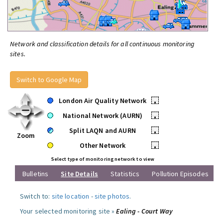
Network and classification details for all continuous monitoring
sites.
Switch to Google Map
London Air Quality Network
•
National Network (AURN)
•
Split LAQN and AURN
•
Zoom
Other Network
•
Select type of monitoring network to view
Bulletins
Site Details
Statistics
Pollution Episodes
Switch to:
site location
-
site photos
.
Your selected monitoring site »
Ealing - Court Way