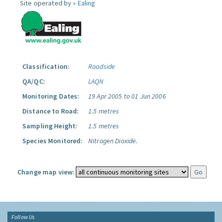
Site operated by »
Ealing
Classification:
Roadside
QA/QC:
LAQN
Monitoring Dates:
19 Apr 2005 to 01 Jun 2006
Distance to Road:
1.5 metres
Sampling Height:
1.5 metres
Species Monitored:
Nitrogen Dioxide.
Change map view:
Follow Us