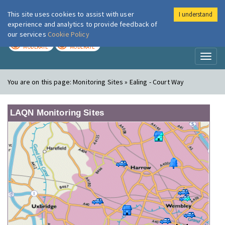
This site uses cookies to assist with user
I understand
London Air
Im
experience and analytics to provide feedback of
our services
Cookie Policy
TODAY
TOMORROW
MODERATE
MODERATE
Toggl
naviga
You are on this page:
Monitoring Sites » Ealing - Court Way
LAQN Monitoring Sites