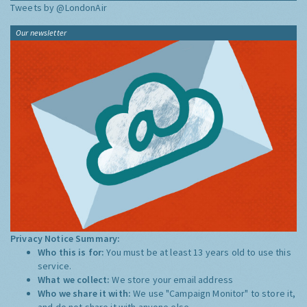
Tweets by @LondonAir
Our newsletter
Privacy Notice Summary:
Who this is for:
You must be at least 13 years old to use this
service.
What we collect:
We store your email address
Who we share it with:
We use "Campaign Monitor" to store it,
and do not share it with anyone else.