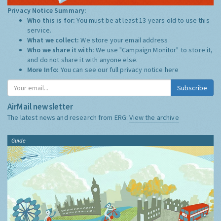
Privacy Notice Summary:
Who this is for:
You must be at least 13 years old to use this
service.
What we collect:
We store your email address
Who we share it with:
We use "Campaign Monitor" to store it,
and do not share it with anyone else.
More Info:
You can see our full privacy notice
here
Subscribe
AirMail newsletter
The latest news and research from ERG:
View the archive
Guide