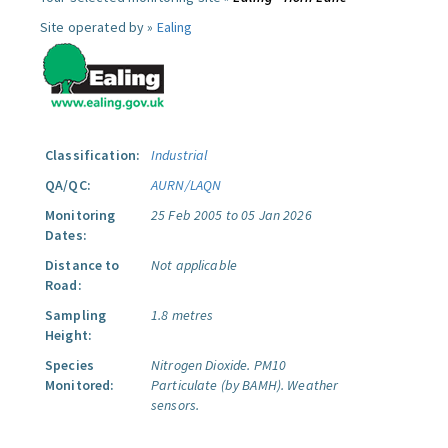
Site operated by »
Ealing
Classification:
Industrial
QA/QC:
AURN/LAQN
Monitoring
25 Feb 2005 to 05 Jan 2026
Dates:
Distance to
Not applicable
Road:
Sampling
1.8 metres
Height:
Species
Nitrogen Dioxide.
PM10
Monitored:
Particulate (by BAMH).
Weather
sensors.