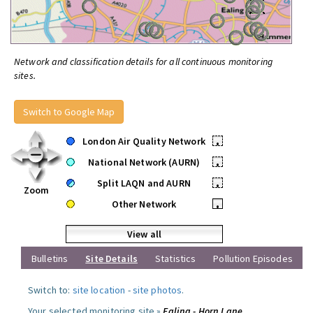
Network and classification details for all continuous monitoring
sites.
Switch to Google Map
London Air Quality Network
•
National Network (AURN)
•
Split LAQN and AURN
•
Zoom
Other Network
•
View all
Bulletins
Site Details
Statistics
Pollution Episodes
Switch to:
site location
-
site photos
.
Your selected monitoring site »
Ealing - Horn Lane