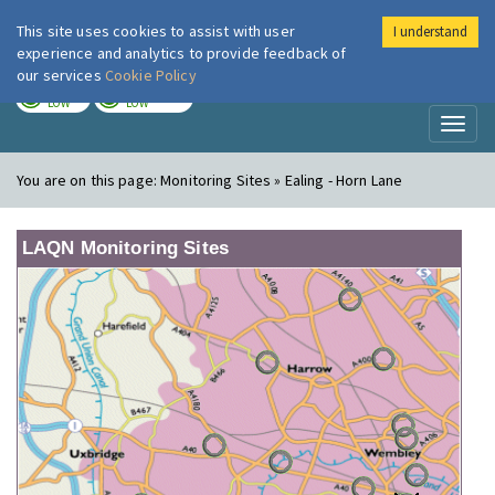
This site uses cookies to assist with user
I understand
London Air
Im
experience and analytics to provide feedback of
our services
Cookie Policy
TODAY
TOMORROW
LOW
LOW
Toggl
naviga
You are on this page:
Monitoring Sites » Ealing - Horn Lane
LAQN Monitoring Sites