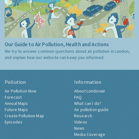
Our Guide to Air Pollution, Health and Actions
We try to answer common questions about air pollution in London,
and explain how our website can keep you informed.
Pollution
Information
Air Pollution Now
About Londonair
Forecast
FAQ
Annual Maps
What can I do?
Future Maps
Air pollution guide
Create Pollution Map
Research
Episodes
Videos
News
Media Coverage