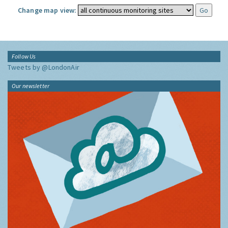
Change map view:
Follow Us
Tweets by @LondonAir
Our newsletter