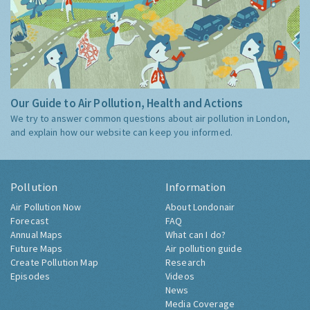
Our Guide to Air Pollution, Health and Actions
We try to answer common questions about air pollution in London,
and explain how our website can keep you informed.
Pollution
Information
Air Pollution Now
About Londonair
Forecast
FAQ
Annual Maps
What can I do?
Future Maps
Air pollution guide
Create Pollution Map
Research
Episodes
Videos
News
Media Coverage