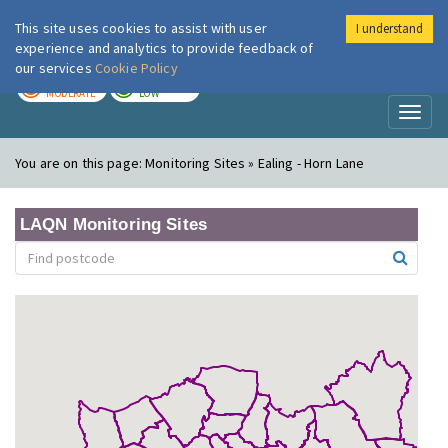
This site uses cookies to assist with user
I understand
London Air
Im
experience and analytics to provide feedback of
our services
Cookie Policy
TODAY
TOMORROW
MODERATE
LOW
Toggl
naviga
You are on this page:
Monitoring Sites » Ealing - Horn Lane
LAQN Monitoring Sites