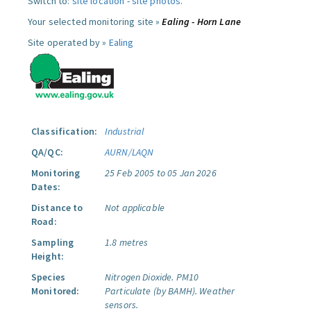
Switch to:
site location
-
site photos
.
Your selected monitoring site »
Ealing - Horn Lane
Site operated by »
Ealing
Classification:
Industrial
QA/QC:
AURN/LAQN
Monitoring
25 Feb 2005 to 05 Jan 2026
Dates:
Distance to
Not applicable
Road:
Sampling
1.8 metres
Height:
Species
Nitrogen Dioxide.
PM10
Monitored:
Particulate (by BAMH).
Weather
sensors.