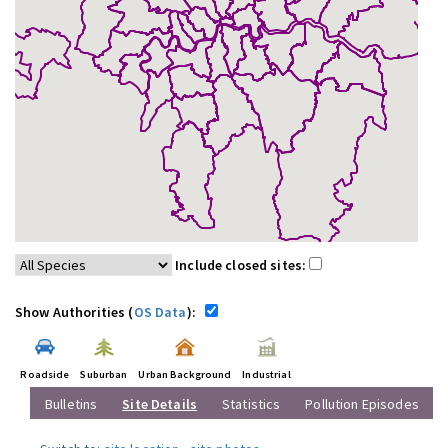
Include closed sites:
Show Authorities (
OS Data
):
Roadside
Suburban
Urban Background
Industrial
Bulletins
Site Details
Statistics
Pollution Episodes