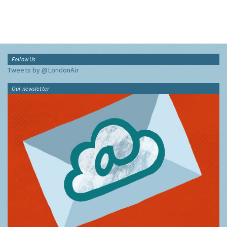
Follow Us
Tweets by @LondonAir
Our newsletter