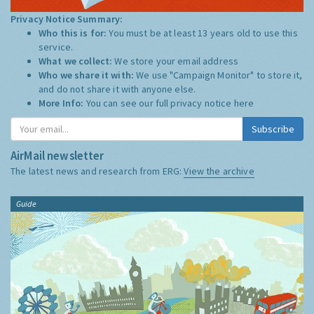
Privacy Notice Summary:
Who this is for:
You must be at least 13 years old to use this
service.
What we collect:
We store your email address
Who we share it with:
We use "Campaign Monitor" to store it,
and do not share it with anyone else.
More Info:
You can see our full privacy notice
here
Subscribe
AirMail newsletter
The latest news and research from ERG:
View the archive
Guide