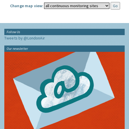
Change map view:
Follow Us
Tweets by @LondonAir
Our newsletter