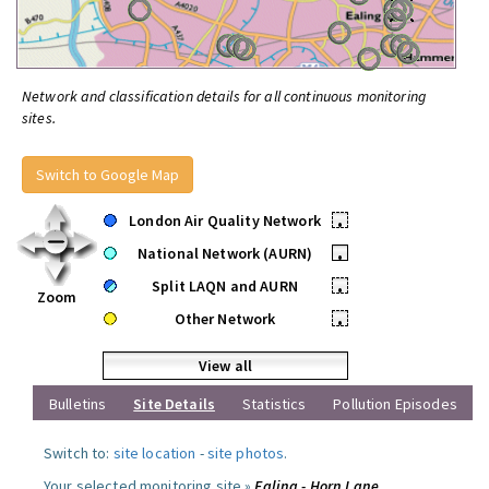
Network and classification details for all continuous monitoring
sites.
Switch to Google Map
London Air Quality Network
•
National Network (AURN)
•
Split LAQN and AURN
•
Zoom
Other Network
•
View all
Bulletins
Site Details
Statistics
Pollution Episodes
Switch to:
site location
-
site photos
.
Your selected monitoring site »
Ealing - Horn Lane