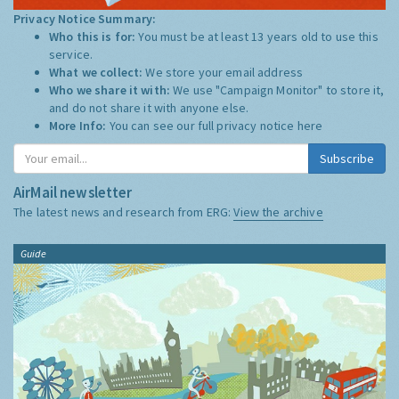
Privacy Notice Summary:
Who this is for:
You must be at least 13 years old to use this
service.
What we collect:
We store your email address
Who we share it with:
We use "Campaign Monitor" to store it,
and do not share it with anyone else.
More Info:
You can see our full privacy notice
here
Subscribe
AirMail newsletter
The latest news and research from ERG:
View the archive
Guide