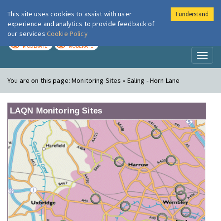
This site uses cookies to assist with user
I understand
London Air
Im
experience and analytics to provide feedback of
our services
Cookie Policy
TODAY
TOMORROW
MODERATE
MODERATE
Toggl
naviga
You are on this page:
Monitoring Sites » Ealing - Horn Lane
LAQN Monitoring Sites