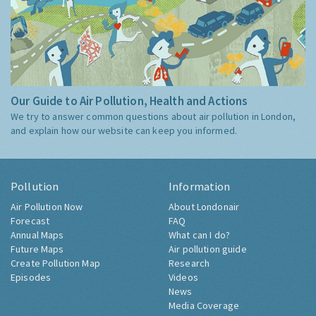
Our Guide to Air Pollution, Health and Actions
We try to answer common questions about air pollution in London,
and explain how our website can keep you informed.
Pollution
Information
Air Pollution Now
About Londonair
Forecast
FAQ
Annual Maps
What can I do?
Future Maps
Air pollution guide
Create Pollution Map
Research
Episodes
Videos
News
Media Coverage