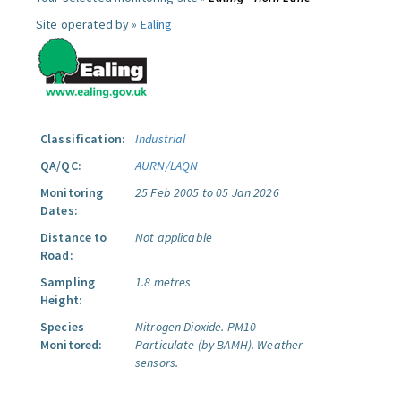
Site operated by »
Ealing
Classification:
Industrial
QA/QC:
AURN/LAQN
Monitoring
25 Feb 2005 to 05 Jan 2026
Dates:
Distance to
Not applicable
Road:
Sampling
1.8 metres
Height:
Species
Nitrogen Dioxide.
PM10
Monitored:
Particulate (by BAMH).
Weather
sensors.