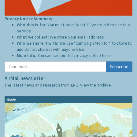
Privacy Notice Summary:
Who this is for:
You must be at least 13 years old to use this
service.
What we collect:
We store your email address
Who we share it with:
We use "Campaign Monitor" to store it,
and do not share it with anyone else.
More Info:
You can see our full privacy notice
here
Subscribe
AirMail newsletter
The latest news and research from ERG:
View the archive
Guide