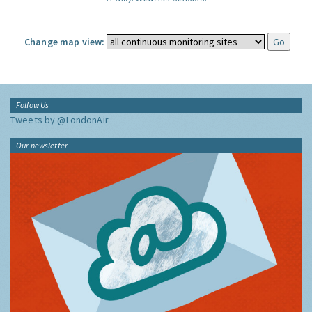
Change map view:
Follow Us
Tweets by @LondonAir
Our newsletter