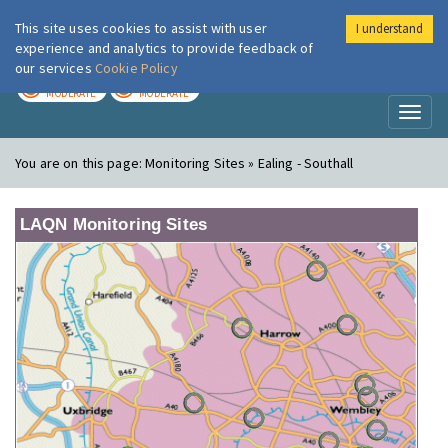
This site uses cookies to assist with user
I understand
London Air
Im
experience and analytics to provide feedback of
our services
Cookie Policy
TODAY
TOMORROW
MODERATE
MODERATE
Toggl
naviga
You are on this page:
Monitoring Sites » Ealing - Southall
LAQN Monitoring Sites