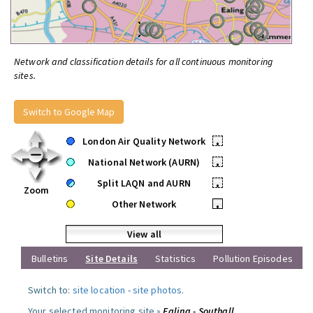
Network and classification details for all continuous monitoring
sites.
Switch to Google Map
London Air Quality Network
•
National Network (AURN)
•
Split LAQN and AURN
•
Zoom
Other Network
•
View all
Bulletins
Site Details
Statistics
Pollution Episodes
Switch to:
site location
-
site photos
.
Your selected monitoring site »
Ealing - Southall