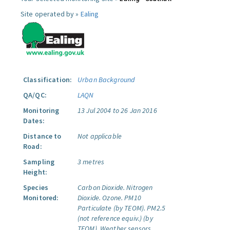
Site operated by »
Ealing
Classification:
Urban Background
QA/QC:
LAQN
Monitoring
13 Jul 2004 to 26 Jan 2016
Dates:
Distance to
Not applicable
Road:
Sampling
3 metres
Height:
Species
Carbon Dioxide.
Nitrogen
Monitored:
Dioxide.
Ozone.
PM10
Particulate (by TEOM).
PM2.5
(not reference equiv.) (by
TEOM).
Weather sensors.