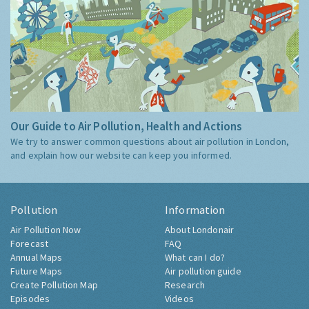
Our Guide to Air Pollution, Health and Actions
We try to answer common questions about air pollution in London,
and explain how our website can keep you informed.
Pollution
Information
Air Pollution Now
About Londonair
Forecast
FAQ
Annual Maps
What can I do?
Future Maps
Air pollution guide
Create Pollution Map
Research
Episodes
Videos