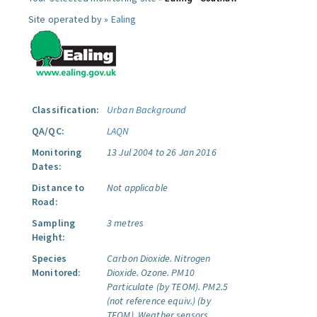
Site operated by »
Ealing
Classification:
Urban Background
QA/QC:
LAQN
Monitoring
13 Jul 2004 to 26 Jan 2016
Dates:
Distance to
Not applicable
Road:
Sampling
3 metres
Height:
Species
Carbon Dioxide.
Nitrogen
Monitored:
Dioxide.
Ozone.
PM10
Particulate (by TEOM).
PM2.5
(not reference equiv.) (by
TEOM).
Weather sensors.