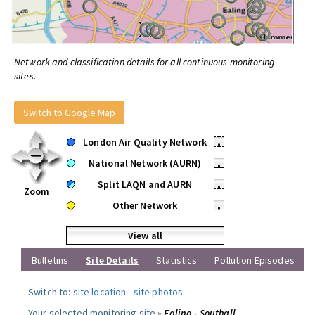
Network and classification details for all continuous monitoring
sites.
Switch to Google Map
London Air Quality Network
•
National Network (AURN)
•
Split LAQN and AURN
•
Zoom
Other Network
•
View all
Bulletins
Site Details
Statistics
Pollution Episodes
Switch to:
site location
-
site photos
.
Your selected monitoring site »
Ealing - Southall