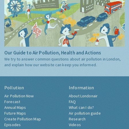
Our Guide to Air Pollution, Health and Actions
We try to answer common questions about air pollution in London,
and explain how our website can keep you informed.
Pollution
Information
Air Pollution Now
About Londonair
Forecast
FAQ
Annual Maps
What can I do?
Future Maps
Air pollution guide
Create Pollution Map
Research
Episodes
Videos