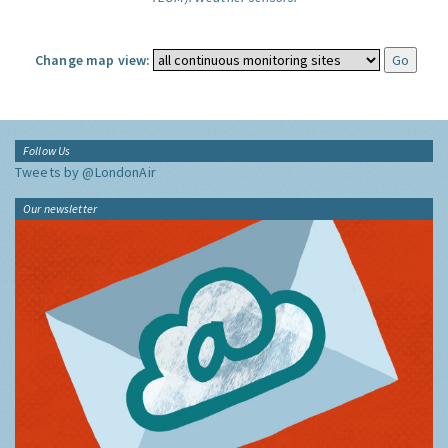
Change map view:
Follow Us
Tweets by @LondonAir
Our newsletter