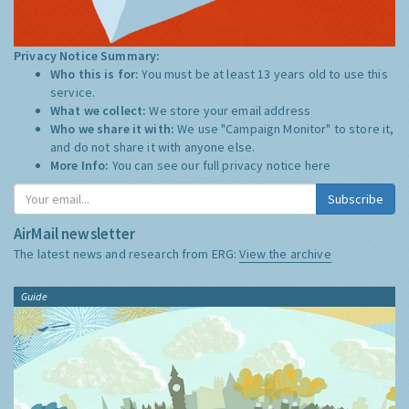
Privacy Notice Summary:
Who this is for:
You must be at least 13 years old to use this
service.
What we collect:
We store your email address
Who we share it with:
We use "Campaign Monitor" to store it,
and do not share it with anyone else.
More Info:
You can see our full privacy notice
here
Subscribe
AirMail newsletter
The latest news and research from ERG:
View the archive
Guide