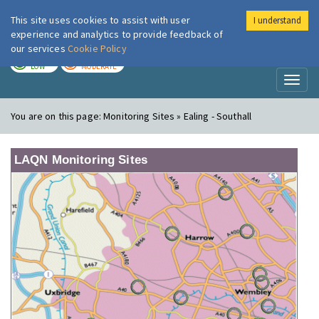
This site uses cookies to assist with user
I understand
London Air
Im
experience and analytics to provide feedback of
our services
Cookie Policy
TODAY
TOMORROW
LOW
MODERATE
Toggl
naviga
You are on this page:
Monitoring Sites » Ealing - Southall
LAQN Monitoring Sites