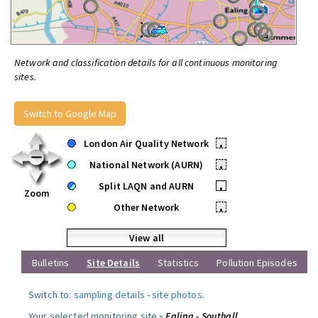
Network and classification details for all continuous monitoring
sites.
Switch to Google Map
London Air Quality Network
•
National Network (AURN)
•
Split LAQN and AURN
•
Zoom
Other Network
•
View all
Bulletins
Site Details
Statistics
Pollution Episodes
Switch to:
sampling details
-
site photos
.
Your selected monitoring site »
Ealing - Southall