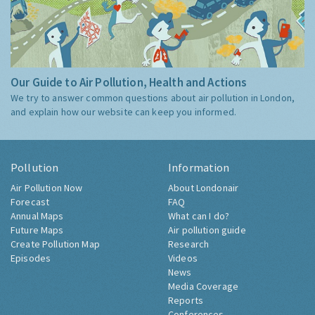
Our Guide to Air Pollution, Health and Actions
We try to answer common questions about air pollution in London,
and explain how our website can keep you informed.
Pollution
Information
Air Pollution Now
About Londonair
Forecast
FAQ
Annual Maps
What can I do?
Future Maps
Air pollution guide
Create Pollution Map
Research
Episodes
Videos
News
Media Coverage
Reports
Conferences