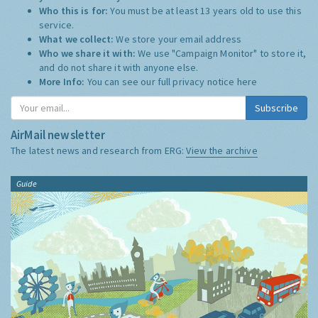
Who this is for:
You must be at least 13 years old to use this
service.
What we collect:
We store your email address
Who we share it with:
We use "Campaign Monitor" to store it,
and do not share it with anyone else.
More Info:
You can see our full privacy notice
here
Subscribe
AirMail newsletter
The latest news and research from ERG:
View the archive
Guide