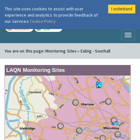
This site uses cookies to assist with user
I understand
London Air
Im
experience and analytics to provide feedback of
our services
Cookie Policy
TODAY
TOMORROW
MODERATE
LOW
Toggl
naviga
You are on this page:
Monitoring Sites » Ealing - Southall
LAQN Monitoring Sites