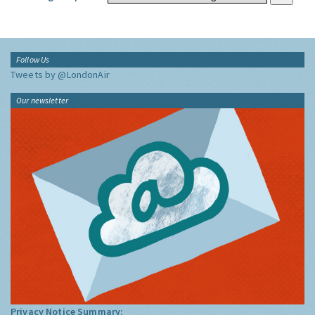
Follow Us
Tweets by @LondonAir
Our newsletter
Privacy Notice Summary: