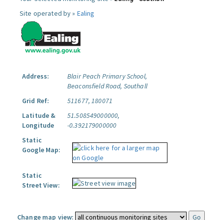
Site operated by »
Ealing
Address:
Blair Peach Primary School,
Beaconsfield Road, Southall
Grid Ref:
511677, 180071
Latitude &
51.508549000000,
Longitude
-0.392179000000
Static
Google Map:
Static
Street View:
Change map view: