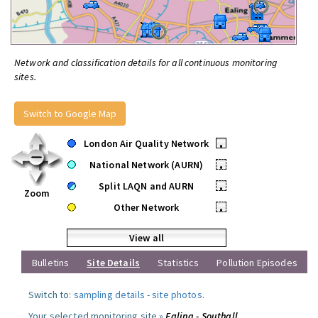
Network and classification details for all continuous monitoring
sites.
Switch to Google Map
London Air Quality Network
•
National Network (AURN)
•
Split LAQN and AURN
•
Zoom
Other Network
•
View all
Bulletins
Site Details
Statistics
Pollution Episodes
Switch to:
sampling details
-
site photos
.
Your selected monitoring site »
Ealing - Southall