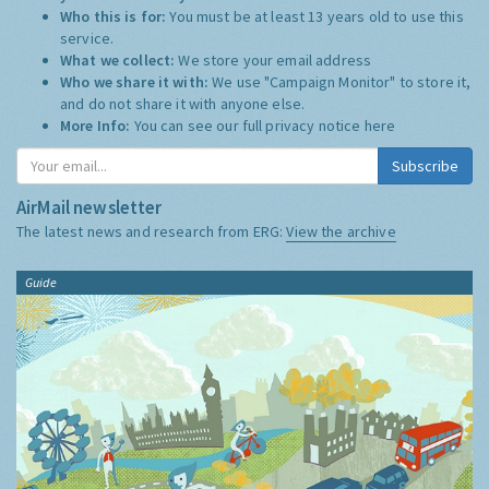
Who this is for:
You must be at least 13 years old to use this
service.
What we collect:
We store your email address
Who we share it with:
We use "Campaign Monitor" to store it,
and do not share it with anyone else.
More Info:
You can see our full privacy notice
here
Subscribe
AirMail newsletter
The latest news and research from ERG:
View the archive
Guide