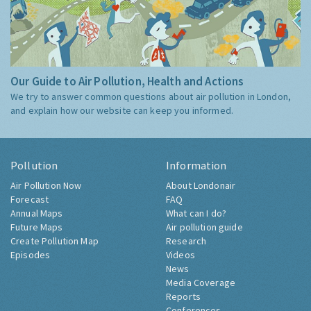
Our Guide to Air Pollution, Health and Actions
We try to answer common questions about air pollution in London,
and explain how our website can keep you informed.
Pollution
Information
Air Pollution Now
About Londonair
Forecast
FAQ
Annual Maps
What can I do?
Future Maps
Air pollution guide
Create Pollution Map
Research
Episodes
Videos
News
Media Coverage
Reports
Conferences