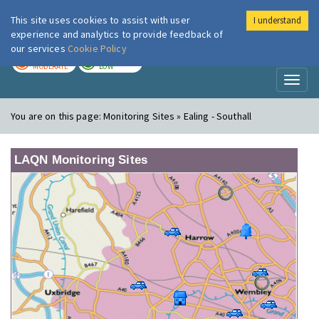
This site uses cookies to assist with user
I understand
London Air
Im
experience and analytics to provide feedback of
our services
Cookie Policy
TODAY
TOMORROW
MODERATE
LOW
Toggl
naviga
You are on this page:
Monitoring Sites » Ealing - Southall
LAQN Monitoring Sites