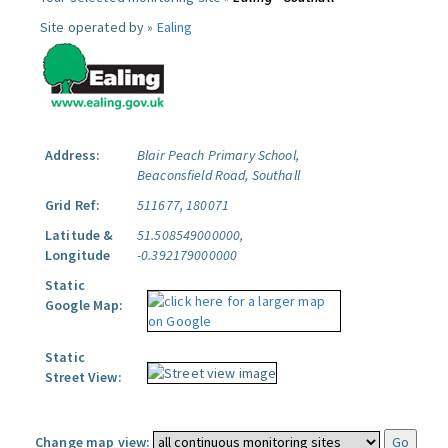
Site operated by »
Ealing
Address:
Blair Peach Primary School,
Beaconsfield Road, Southall
Grid Ref:
511677, 180071
Latitude &
51.508549000000,
Longitude
-0.392179000000
Static
Google Map:
Static
Street View:
Change map view: