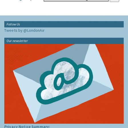
Follow Us
Tweets by @LondonAir
Our newsletter
Privacy Notice Summary: