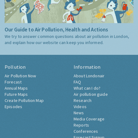
Our Guide to Air Pollution, Health and Actions
We try to answer common questions about air pollution in London,
and explain how our website can keep you informed.
Pollution
Information
Air Pollution Now
About Londonair
Forecast
FAQ
Annual Maps
What can I do?
Future Maps
Air pollution guide
Create Pollution Map
Research
Episodes
Videos
News
Media Coverage
Reports
Conferences
Forecast Signup