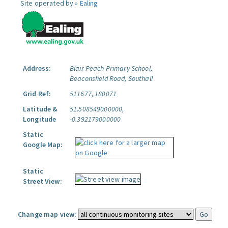
Site operated by »
Ealing
Address:
Blair Peach Primary School,
Beaconsfield Road, Southall
Grid Ref:
511677, 180071
Latitude &
51.508549000000,
Longitude
-0.392179000000
Static
Google Map:
Static
Street View:
Change map view: