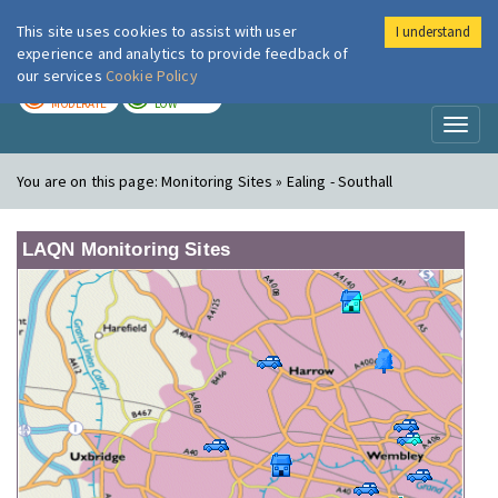
This site uses cookies to assist with user
I understand
London Air
Im
experience and analytics to provide feedback of
our services
Cookie Policy
TODAY
TOMORROW
MODERATE
LOW
Toggl
naviga
You are on this page:
Monitoring Sites » Ealing - Southall
LAQN Monitoring Sites