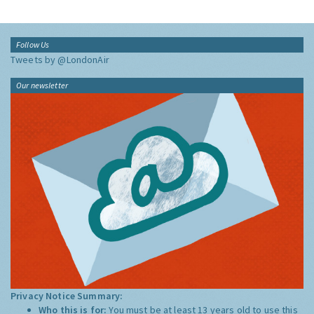
Follow Us
Tweets by @LondonAir
Our newsletter
Privacy Notice Summary:
Who this is for:
You must be at least 13 years old to use this