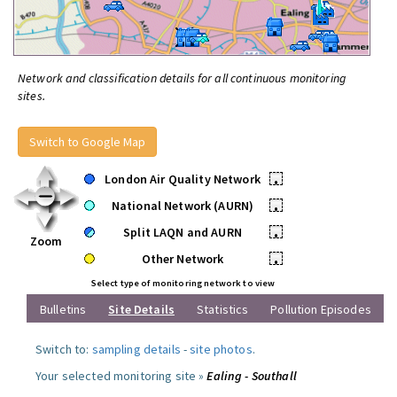
Network and classification details for all continuous monitoring
sites.
Switch to Google Map
London Air Quality Network
•
National Network (AURN)
•
Split LAQN and AURN
•
Zoom
Other Network
•
Select type of monitoring network to view
Bulletins
Site Details
Statistics
Pollution Episodes
Switch to:
sampling details
-
site photos
.
Your selected monitoring site »
Ealing - Southall