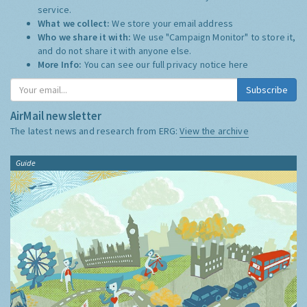
service.
What we collect:
We store your email address
Who we share it with:
We use "Campaign Monitor" to store it,
and do not share it with anyone else.
More Info:
You can see our full privacy notice
here
Subscribe
AirMail newsletter
The latest news and research from ERG:
View the archive
Guide