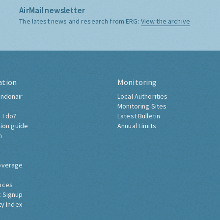
AirMail newsletter
The latest news and research from ERG:
View the archive
ation
Monitoring
ndonair
Local Authorities
Monitoring Sites
 I do?
Latest Bulletin
tion guide
Annual Limits
h
overage
nces
 Signup
ty Index