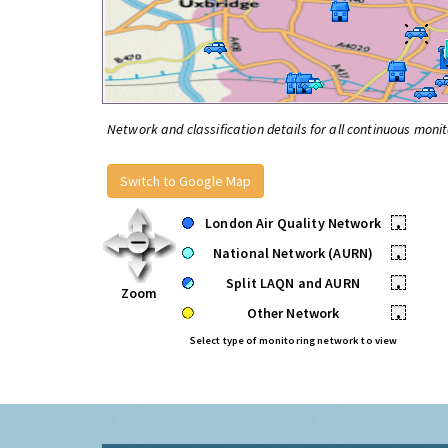
Network and classification details for all continuous monit
Switch to Google Map
London Air Quality Network
•
National Network (AURN)
•
Split LAQN and AURN
•
Zoom
Other Network
•
Select type of monitoring network to view