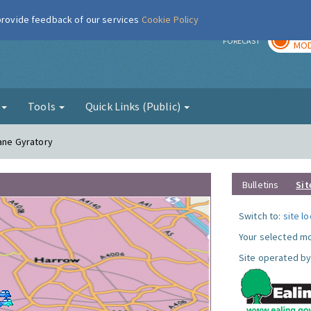
 provide feedback of our services
Cookie Policy
TOD
r
FORECAST
MOD
g
Tools
Quick Links (Public)
Lane Gyratory
Bulletins
Sit
Switch to:
site l
Your selected mo
Site operated by