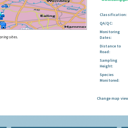
Classification:
QA/QC:
Monitoring
oring sites.
Dates:
Distance to
Road:
Sampling
Height:
Species
Monitored:
Change map view