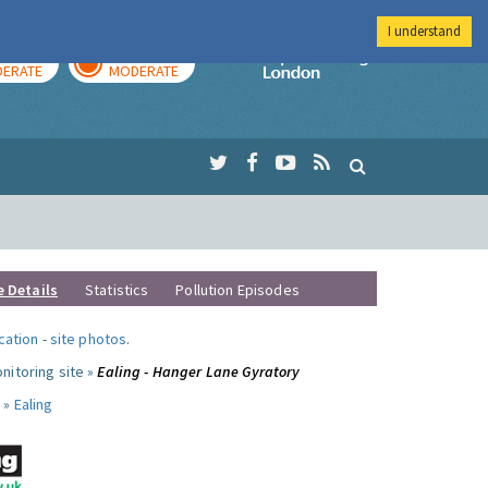
I understand
AY
TOMORROW
Imperial Colleg
ERATE
MODERATE
e Details
Statistics
Pollution Episodes
ocation
-
site photos
.
nitoring site »
Ealing - Hanger Lane Gyratory
 »
Ealing