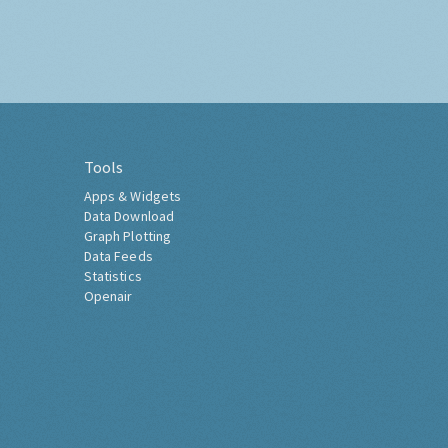
Tools
Apps & Widgets
Data Download
Graph Plotting
Data Feeds
Statistics
Openair