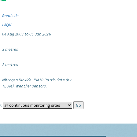
Roadside
LAQN
04 Aug 2003 to 05 Jan 2026
3 metres
2 metres
Nitrogen Dioxide.
PM10 Particulate (by
TEOM).
Weather sensors.
: