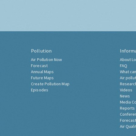
Pollution
Inform
Air Pollution Now
About Lo
Forecast
FAQ
Annual Maps
What can
Future Maps
Air pollu
Create Pollution Map
Researc
Episodes
Videos
News
Media C
Reports
Confere
Forecast
Air Quali