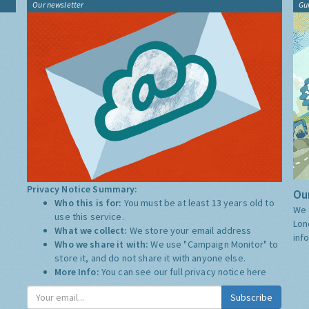
Our newsletter
Gu
Privacy Notice Summary:
Our
Who this is for:
You must be at least 13 years old to
We 
use this service.
Lon
What we collect:
We store your email address
inf
Who we share it with:
We use "Campaign Monitor" to
store it, and do not share it with anyone else.
More Info:
You can see our full privacy notice
here
Subscribe