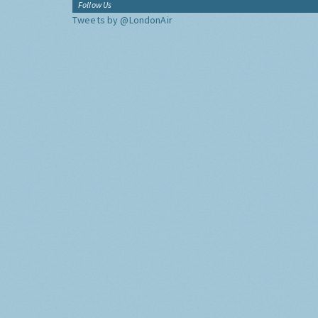
Follow Us
Tweets by @LondonAir