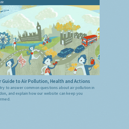
ide
 Guide to Air Pollution, Health and Actions
try to answer common questions about air pollution in
don, and explain how our website can keep you
ormed.