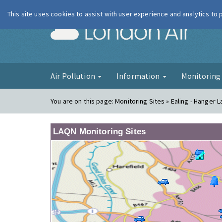
This site uses cookies to assist with user experience and analytics to
London Ai
Air Pollution
Information
Monitorin
You are on this page:
Monitoring Sites » Ealing - Hanger 
LAQN Monitoring Sites