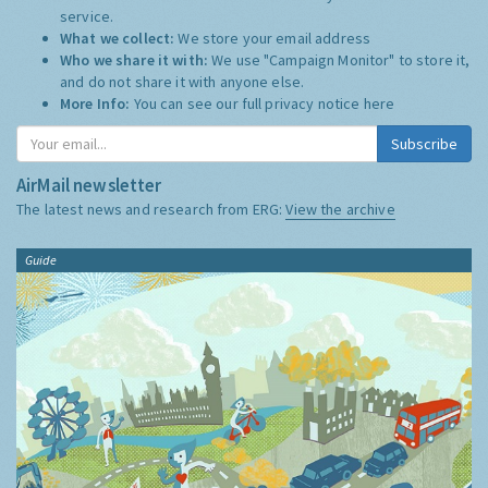
service.
What we collect:
We store your email address
Who we share it with:
We use "Campaign Monitor" to store it,
and do not share it with anyone else.
More Info:
You can see our full privacy notice
here
Subscribe
AirMail newsletter
The latest news and research from ERG:
View the archive
Guide