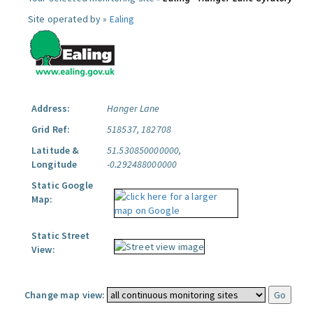
Site operated by »
Ealing
Address:
Hanger Lane
Grid Ref:
518537, 182708
Latitude &
51.530850000000,
Longitude
-0.292488000000
Static Google
Map:
Static Street
View:
Change map view: