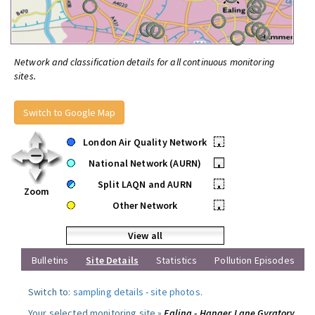
Network and classification details for all continuous monitoring
sites.
Switch to Google Map
London Air Quality Network
•
National Network (AURN)
•
Split LAQN and AURN
•
Zoom
Other Network
•
View all
Bulletins
Site Details
Statistics
Pollution Episodes
Switch to:
sampling details
-
site photos
.
Your selected monitoring site »
Ealing - Hanger Lane Gyratory