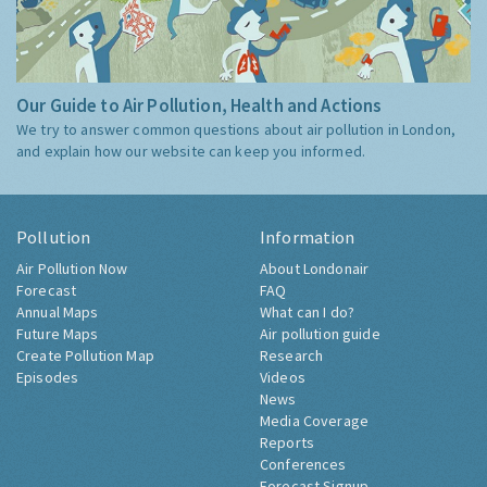
Our Guide to Air Pollution, Health and Actions
We try to answer common questions about air pollution in London,
and explain how our website can keep you informed.
Pollution
Information
Air Pollution Now
About Londonair
Forecast
FAQ
Annual Maps
What can I do?
Future Maps
Air pollution guide
Create Pollution Map
Research
Episodes
Videos
News
Media Coverage
Reports
Conferences
Forecast Signup