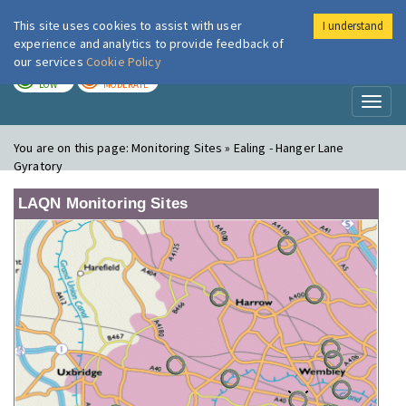
This site uses cookies to assist with user
I understand
London Air
Im
experience and analytics to provide feedback of
our services
Cookie Policy
TODAY
TOMORROW
LOW
MODERATE
Toggl
naviga
You are on this page:
Monitoring Sites » Ealing - Hanger Lane
Gyratory
LAQN Monitoring Sites