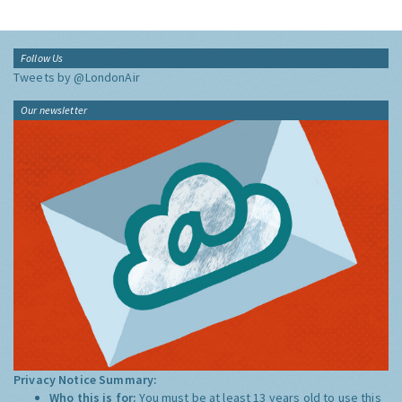
Follow Us
Tweets by @LondonAir
Our newsletter
Privacy Notice Summary:
Who this is for:
You must be at least 13 years old to use this