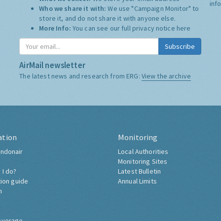
inf
Who we share it with:
We use "Campaign Monitor" to
store it, and do not share it with anyone else.
More Info:
You can see our full privacy notice
here
Subscribe
AirMail newsletter
The latest news and research from ERG:
View the archive
ation
Monitoring
ndonair
Local Authorities
Monitoring Sites
 I do?
Latest Bulletin
tion guide
Annual Limits
h
overage