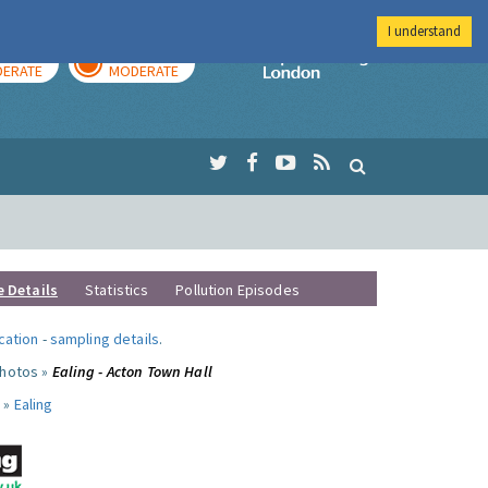
I understand
AY
TOMORROW
Imperial Colleg
ERATE
MODERATE
e Details
Statistics
Pollution Episodes
ocation
-
sampling details
.
photos »
Ealing - Acton Town Hall
 »
Ealing