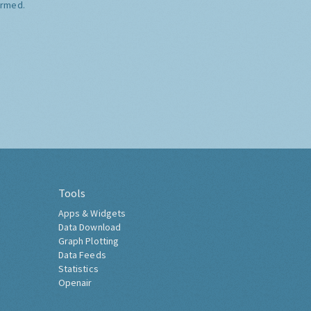
ormed.
Tools
Apps & Widgets
Data Download
Graph Plotting
Data Feeds
Statistics
Openair