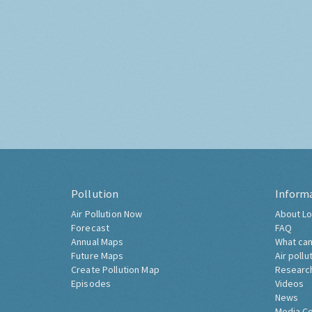
Pollution
Inform
Air Pollution Now
About Lo
Forecast
FAQ
Annual Maps
What can
Future Maps
Air pollu
Create Pollution Map
Researc
Episodes
Videos
News
Media C