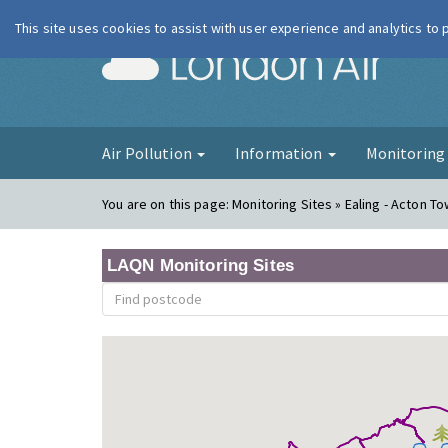
This site uses cookies to assist with user experience and analytics to
London Ai
Air Pollution
Information
Monitorin
You are on this page:
Monitoring Sites » Ealing - Acton To
LAQN Monitoring Sites