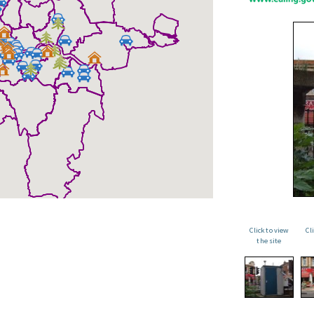
Click to view
Cl
the site