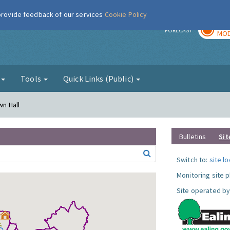
 provide feedback of our services
Cookie Policy
TOD
r
FORECAST
MOD
g
Tools
Quick Links (Public)
wn Hall
Bulletins
Sit
Switch to:
site l
Monitoring site 
Site operated by