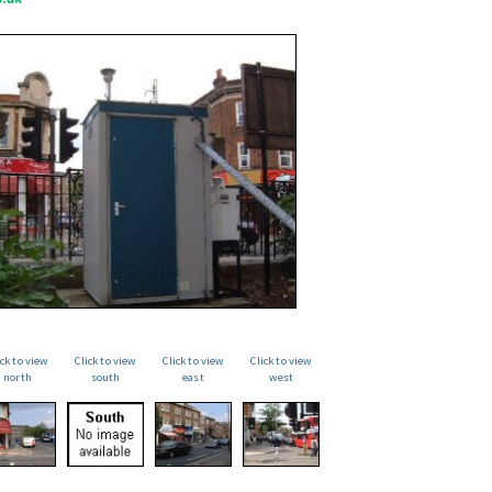
ick to view
Click to view
Click to view
Click to view
north
south
east
west