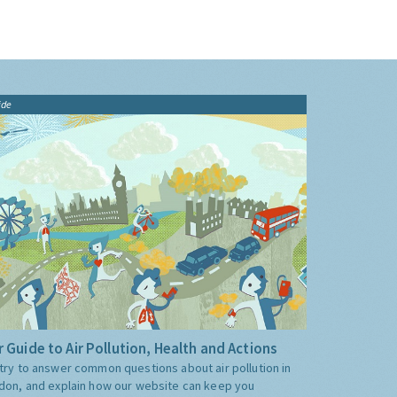
ide
 Guide to Air Pollution, Health and Actions
try to answer common questions about air pollution in
don, and explain how our website can keep you