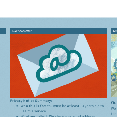
Our newsletter
Gu
Privacy Notice Summary:
Our
Who this is for:
You must be at least 13 years old to
We 
use this service.
Lon
What we collect:
We store your email address