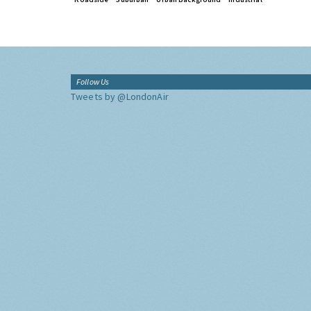
Follow Us
Tweets by @LondonAir