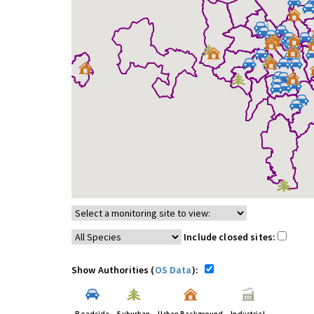
Include closed sites:
Show Authorities (
OS Data
):
Roadside
Suburban
Urban Background
Industrial