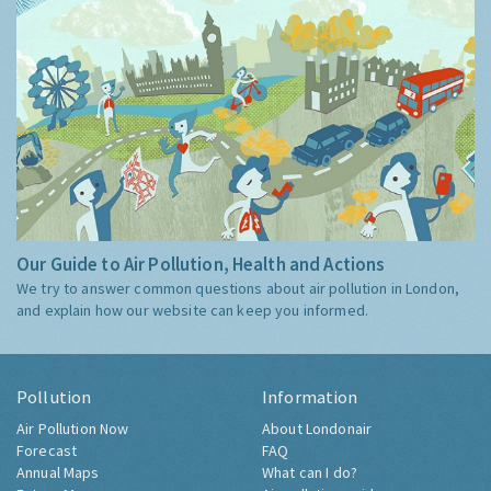
Our Guide to Air Pollution, Health and Actions
We try to answer common questions about air pollution in London,
and explain how our website can keep you informed.
Pollution
Information
Air Pollution Now
About Londonair
Forecast
FAQ
Annual Maps
What can I do?