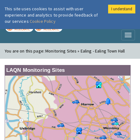
This site uses cookies to assist with user
I understand
London Air
Im
experience and analytics to provide feedback of
our services
Cookie Policy
TODAY
TOMORROW
MODERATE
MODERATE
Toggl
naviga
You are on this page:
Monitoring Sites » Ealing - Ealing Town Hall
LAQN Monitoring Sites