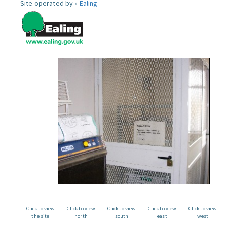
Site operated by »
Ealing
Click to view
Click to view
Click to view
Click to view
Click to view
the site
north
south
east
west