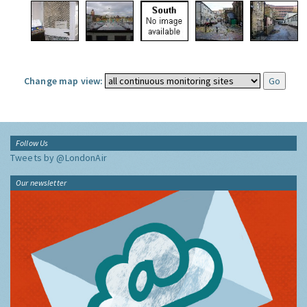
Change map view:
Follow Us
Tweets by @LondonAir
Our newsletter