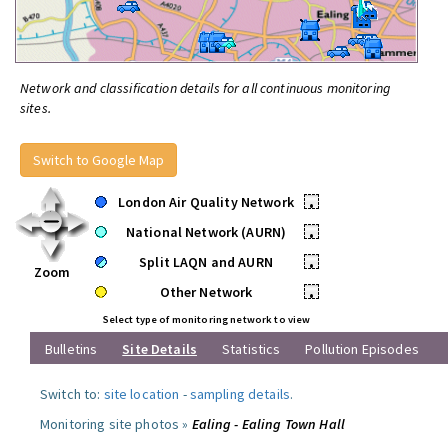
Network and classification details for all continuous monitoring
sites.
Switch to Google Map
London Air Quality Network
•
National Network (AURN)
•
Split LAQN and AURN
•
Zoom
Other Network
•
Select type of monitoring network to view
Bulletins
Site Details
Statistics
Pollution Episodes
Switch to:
site location
-
sampling details
.
Monitoring site photos »
Ealing - Ealing Town Hall