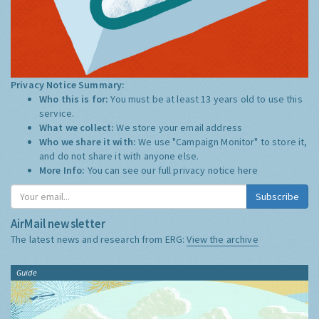
Privacy Notice Summary:
Who this is for:
You must be at least 13 years old to use this
service.
What we collect:
We store your email address
Who we share it with:
We use "Campaign Monitor" to store it,
and do not share it with anyone else.
More Info:
You can see our full privacy notice
here
Subscribe
AirMail newsletter
The latest news and research from ERG:
View the archive
Guide