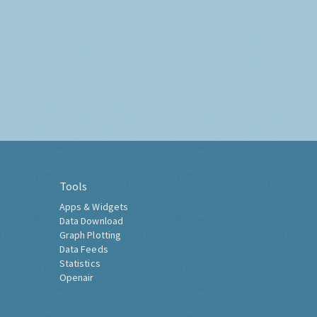
Tools
Apps & Widgets
Data Download
Graph Plotting
Data Feeds
Statistics
Openair