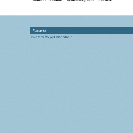
Follow Us
Tweets by @LondonAir