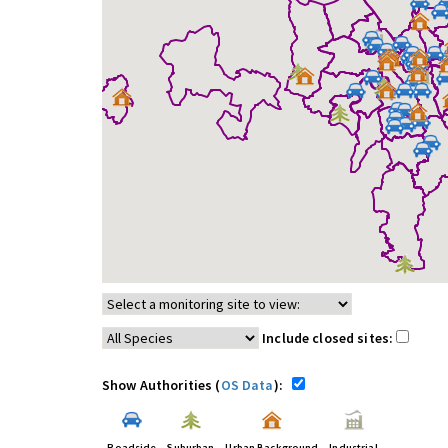
Include closed sites:
Show Authorities (
OS Data
):
Roadside
Suburban
Urban Background
Industrial