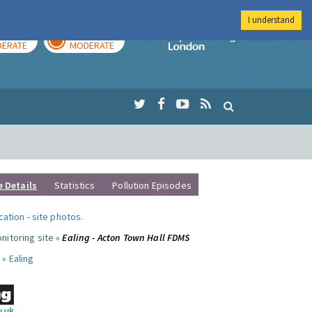
I understand
AY
TOMORROW
Imperial Colleg
ERATE
MODERATE
e Details
Statistics
Pollution Episodes
ocation
-
site photos
.
nitoring site »
Ealing - Acton Town Hall FDMS
 »
Ealing