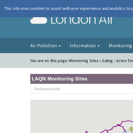
This site uses cookies to assist with user experience and analytics to
London Ai
Air Pollution
Information
Monitorin
You are on this page:
Monitoring Sites » Ealing - Acton T
LAQN Monitoring Sites