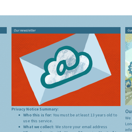
Our newsletter
Gu
Privacy Notice Summary:
Our
Who this is for:
You must be at least 13 years old to
We 
use this service.
Lon
What we collect:
We store your email address
inf