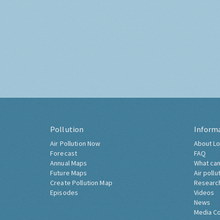
Pollution
Inform
Air Pollution Now
About Lo
Forecast
FAQ
Annual Maps
What can
Future Maps
Air pollu
Create Pollution Map
Researc
Episodes
Videos
News
Media C