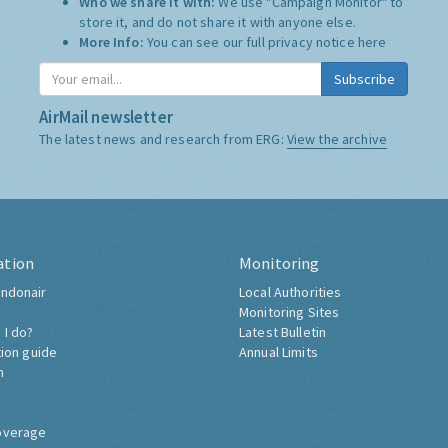
Who we share it with:
We use "Campaign Monitor" to
store it, and do not share it with anyone else.
More Info:
You can see our full privacy notice
here
Subscribe
AirMail newsletter
The latest news and research from ERG:
View the archive
ation
Monitoring
ndonair
Local Authorities
Monitoring Sites
 I do?
Latest Bulletin
tion guide
Annual Limits
h
overage