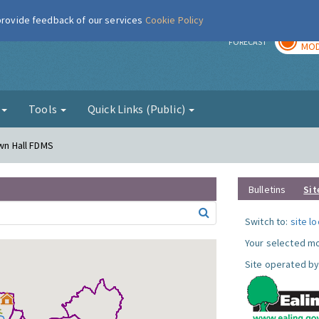
 provide feedback of our services
Cookie Policy
TOD
r
FORECAST
MOD
g
Tools
Quick Links (Public)
own Hall FDMS
Bulletins
Sit
Switch to:
site l
Your selected mo
Site operated by