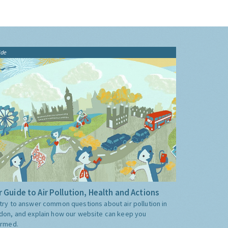
ide
 Guide to Air Pollution, Health and Actions
try to answer common questions about air pollution in
don, and explain how our website can keep you
ormed.