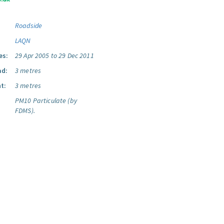
Roadside
LAQN
es:
29 Apr 2005 to 29 Dec 2011
ad:
3 metres
t:
3 metres
PM10 Particulate (by
FDMS).