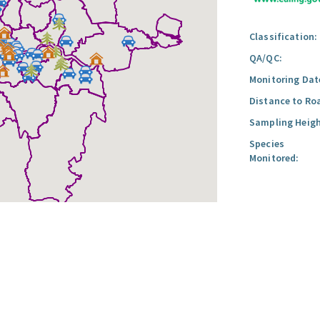
Classification:
QA/QC:
Monitoring Dat
Distance to Ro
Sampling Heigh
Species
Monitored: