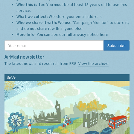
Who this is for:
You must be at least 13 years old to use this
service.
What we collect:
We store your email address
Who we share it with:
We use "Campaign Monitor" to store it,
and do not share it with anyone else.
More Info:
You can see our full privacy notice
here
Subscribe
AirMail newsletter
The latest news and research from ERG:
View the archive
Guide