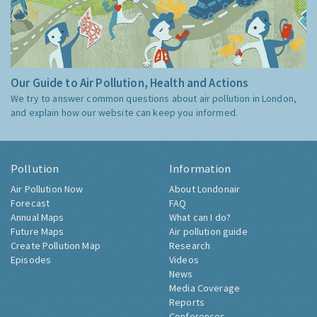
Our Guide to Air Pollution, Health and Actions
We try to answer common questions about air pollution in London,
and explain how our website can keep you informed.
Pollution
Information
Air Pollution Now
About Londonair
Forecast
FAQ
Annual Maps
What can I do?
Future Maps
Air pollution guide
Create Pollution Map
Research
Episodes
Videos
News
Media Coverage
Reports
Conferences