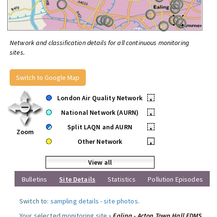
Network and classification details for all continuous monitoring
sites.
Switch to Google Map
London Air Quality Network
•
National Network (AURN)
•
Split LAQN and AURN
•
Zoom
Other Network
•
View all
Bulletins
Site Details
Statistics
Pollution Episodes
Switch to:
sampling details
-
site photos
.
Your selected monitoring site »
Ealing - Acton Town Hall FDMS