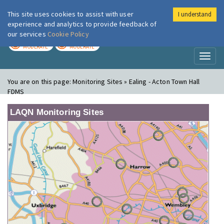
This site uses cookies to assist with user
I understand
London Air
Im
experience and analytics to provide feedback of
our services
Cookie Policy
TODAY
TOMORROW
MODERATE
MODERATE
Toggl
naviga
You are on this page:
Monitoring Sites » Ealing - Acton Town Hall
FDMS
LAQN Monitoring Sites