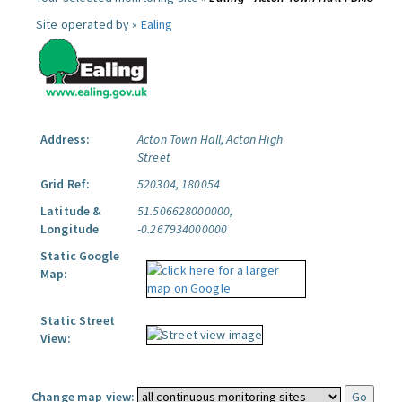
Site operated by »
Ealing
Address:
Acton Town Hall, Acton High
Street
Grid Ref:
520304, 180054
Latitude &
51.506628000000,
Longitude
-0.267934000000
Static Google
Map:
Static Street
View:
Change map view: