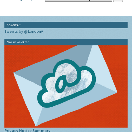
Follow Us
Tweets by @LondonAir
Our newsletter
Privacy Notice Summary: