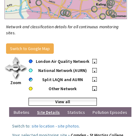
Network and classification details for all continuous monitoring
sites.
Switch to Google Map
London Air Quality Network
•
National Network (AURN)
•
Split LAQN and AURN
•
Zoom
Other Network
•
View all
Bulletins
Site Details
Statistics
Pollution Episodes
Switch to:
site location
-
site photos
.
Your selected monitoring site »
Camden - St Martins College