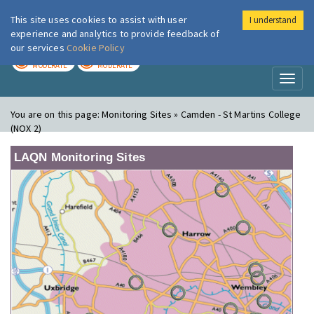
This site uses cookies to assist with user
I understand
London Air
Im
experience and analytics to provide feedback of
our services
Cookie Policy
TODAY
TOMORROW
MODERATE
MODERATE
Toggl
naviga
You are on this page:
Monitoring Sites » Camden - St Martins College
(NOX 2)
LAQN Monitoring Sites