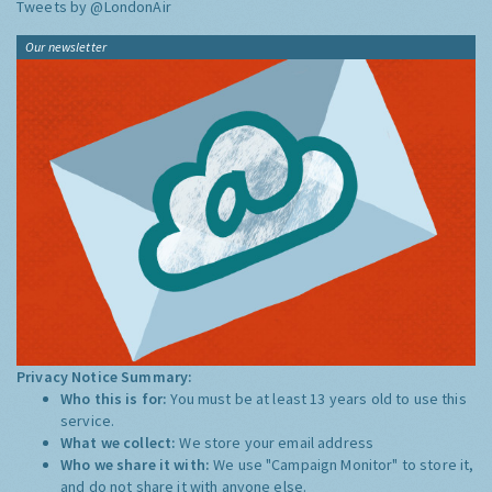
Tweets by @LondonAir
Our newsletter
Privacy Notice Summary:
Who this is for:
You must be at least 13 years old to use this
service.
What we collect:
We store your email address
Who we share it with:
We use "Campaign Monitor" to store it,
and do not share it with anyone else.