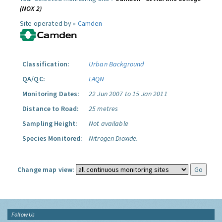
(NOX 2)
Site operated by »
Camden
Classification:
Urban Background
QA/QC:
LAQN
Monitoring Dates:
22 Jun 2007 to 15 Jan 2011
Distance to Road:
25 metres
Sampling Height:
Not available
Species Monitored:
Nitrogen Dioxide.
Change map view:
Follow Us