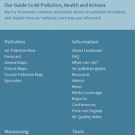
Our Guide to Air Pollution, Health and Actions
We try to answer common questions about air pollution in London,
and explain how our website can keep you informed.
Pollution
Information
Air Pollution Now
About Londonair
Forecast
FAQ
Annual Maps
What can I do?
Future Maps
Air pollution guide
Create Pollution Map
Research
Episodes
Videos
News
Media Coverage
Reports
Conferences
Forecast Signup
Air Quality Index
Monitoring
Tools