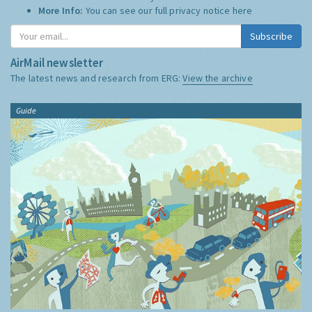
More Info:
You can see our full privacy notice
here
Subscribe
AirMail newsletter
The latest news and research from ERG:
View the archive
Guide