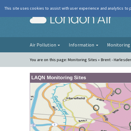
This site uses cookies to assist with user experience and analytics to
London Ai
Air Pollution
Information
Monitorin
You are on this page:
Monitoring Sites » Brent - Harlesde
LAQN Monitoring Sites