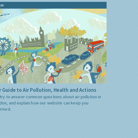
ide
 Guide to Air Pollution, Health and Actions
try to answer common questions about air pollution in
don, and explain how our website can keep you
ormed.