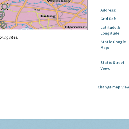
Address:
Grid Ref:
Latitude &
Longitude
oring sites.
Static Google
Map:
Static Street
View:
Change map view