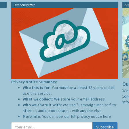
Our newsletter
Gu
Privacy Notice Summary:
Our
Who this is for:
You must be at least 13 years old to
We 
use this service.
Lon
What we collect:
We store your email address
inf
Who we share it with:
We use "Campaign Monitor" to
store it, and do not share it with anyone else.
More Info:
You can see our full privacy notice
here
Subscribe