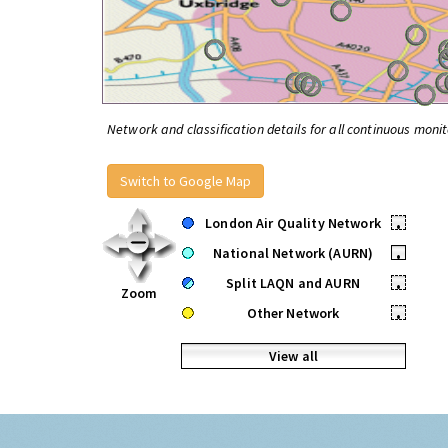
Network and classification details for all continuous monit
Switch to Google Map
London Air Quality Network
•
National Network (AURN)
•
Split LAQN and AURN
•
Zoom
Other Network
•
View all