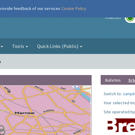
 provide feedback of our services
Cookie Policy
r
FORECAST
g
Tools
Quick Links (Public)
n
Bulletins
Sit
Switch to:
sampli
Your selected mo
Site operated by