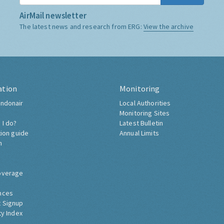
AirMail newsletter
The latest news and research from ERG:
View the archive
ation
Monitoring
ndonair
Local Authorities
Monitoring Sites
 I do?
Latest Bulletin
tion guide
Annual Limits
h
overage
nces
 Signup
ty Index