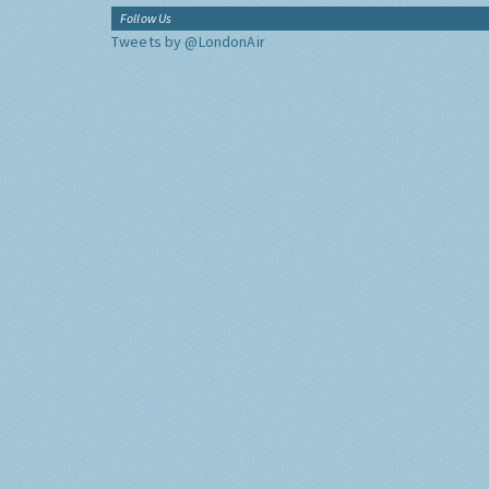
Follow Us
Tweets by @LondonAir