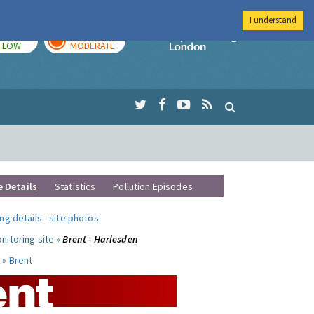
I understand
TODAY
TOMORROW
Imperial Colleg
LOW
MODERATE
e Details
Statistics
Pollution Episodes
ng details
-
site photos
.
nitoring site »
Brent - Harlesden
 »
Brent