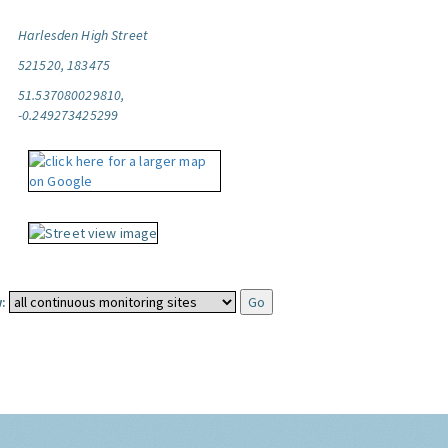
Harlesden High Street
521520, 183475
51.537080029810,
-0.249273425299
: