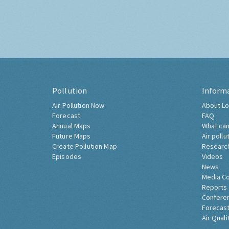
Pollution
Inform
Air Pollution Now
About Lo
Forecast
FAQ
Annual Maps
What can
Future Maps
Air pollu
Create Pollution Map
Researc
Episodes
Videos
News
Media C
Reports
Confere
Forecast
Air Quali