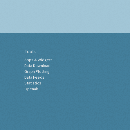
Tools
Apps & Widgets
Data Download
Graph Plotting
Data Feeds
Statistics
Openair