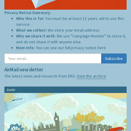
Privacy Notice Summary:
Who this is for:
You must be at least 13 years old to use this
service.
What we collect:
We store your email address
Who we share it with:
We use "Campaign Monitor" to store it,
and do not share it with anyone else.
More Info:
You can see our full privacy notice
here
Subscribe
AirMail newsletter
The latest news and research from ERG:
View the archive
Guide