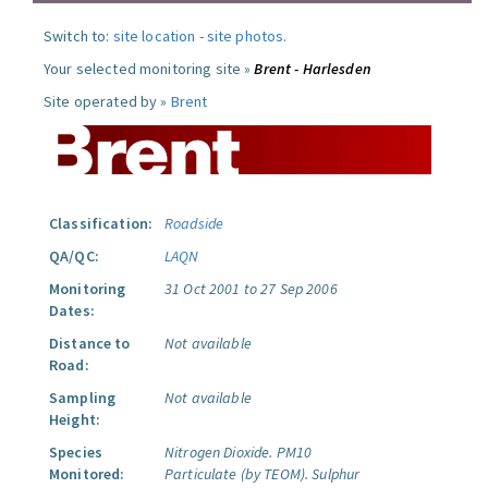
Switch to:
site location
-
site photos
.
Your selected monitoring site »
Brent - Harlesden
Site operated by »
Brent
Classification:
Roadside
QA/QC:
LAQN
Monitoring
31 Oct 2001 to 27 Sep 2006
Dates:
Distance to
Not available
Road:
Sampling
Not available
Height:
Species
Nitrogen Dioxide.
PM10
Monitored:
Particulate (by TEOM).
Sulphur