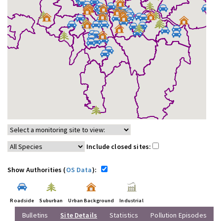
Include closed sites:
Show Authorities (
OS Data
):
Roadside
Suburban
Urban Background
Industrial
Bulletins
Site Details
Statistics
Pollution Episodes