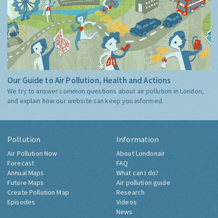
Our Guide to Air Pollution, Health and Actions
We try to answer common questions about air pollution in London,
and explain how our website can keep you informed.
Pollution
Information
Air Pollution Now
About Londonair
Forecast
FAQ
Annual Maps
What can I do?
Future Maps
Air pollution guide
Create Pollution Map
Research
Episodes
Videos
News