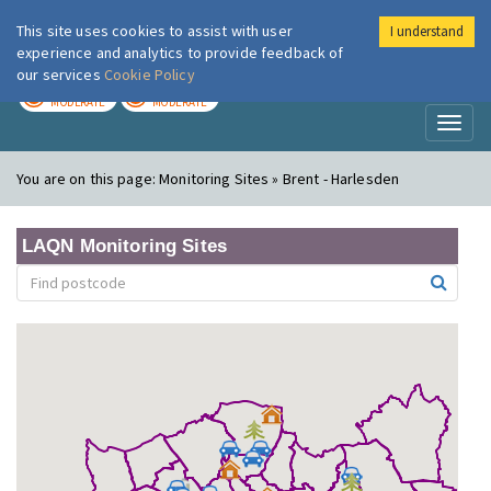
This site uses cookies to assist with user
I understand
London Air
Im
experience and analytics to provide feedback of
our services
Cookie Policy
TODAY
TOMORROW
MODERATE
MODERATE
Toggl
naviga
You are on this page:
Monitoring Sites » Brent - Harlesden
LAQN Monitoring Sites