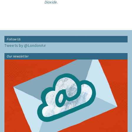
Dioxide.
Follow Us
Tweets by @LondonAir
Our newsletter