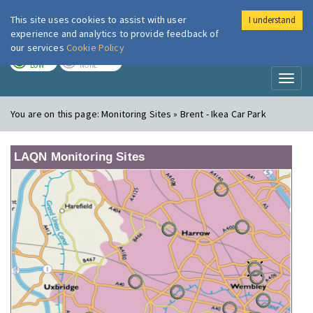
This site uses cookies to assist with user
I understand
London Air
Im
experience and analytics to provide feedback of
our services
Cookie Policy
TODAY
TOMORROW
LOW
NONE
Toggl
naviga
You are on this page:
Monitoring Sites » Brent - Ikea Car Park
LAQN Monitoring Sites