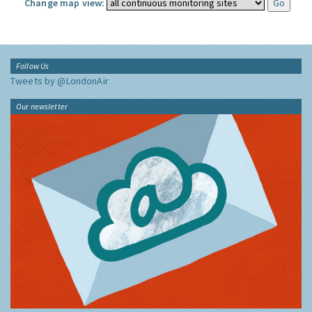
Change map view:
Follow Us
Tweets by @LondonAir
Our newsletter