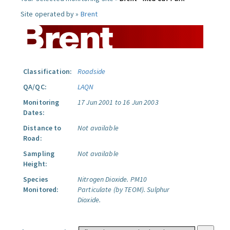
Site operated by »
Brent
Classification:
Roadside
QA/QC:
LAQN
Monitoring
17 Jun 2001 to 16 Jun 2003
Dates:
Distance to
Not available
Road:
Sampling
Not available
Height:
Species
Nitrogen Dioxide.
PM10
Monitored:
Particulate (by TEOM).
Sulphur
Dioxide.