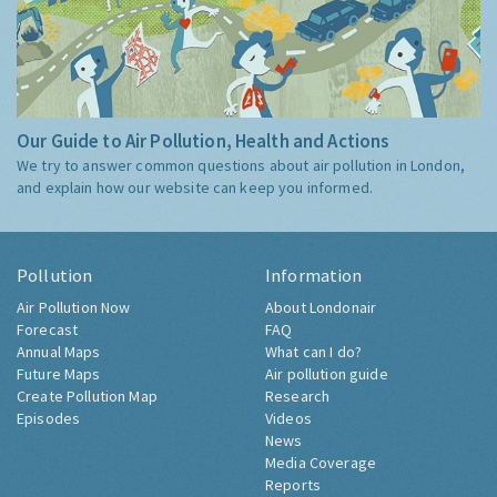
Our Guide to Air Pollution, Health and Actions
We try to answer common questions about air pollution in London,
and explain how our website can keep you informed.
Pollution
Information
Air Pollution Now
About Londonair
Forecast
FAQ
Annual Maps
What can I do?
Future Maps
Air pollution guide
Create Pollution Map
Research
Episodes
Videos
News
Media Coverage
Reports