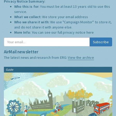
Privacy Notice Summary:
Who this is for:
You must be at least 13 years old to use this
service.
What we collect:
We store your email address
Who we share it with:
We use "Campaign Monitor" to store it,
and do not share it with anyone else.
More Info:
You can see our full privacy notice
here
Subscribe
AirMail newsletter
The latest news and research from ERG:
View the archive
Guide