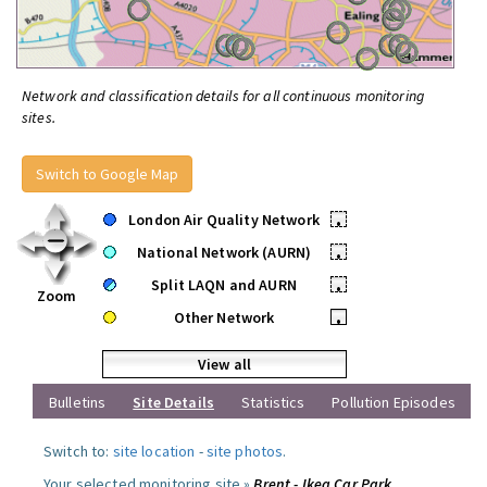
Network and classification details for all continuous monitoring
sites.
Switch to Google Map
London Air Quality Network
•
National Network (AURN)
•
Split LAQN and AURN
•
Zoom
Other Network
•
View all
Bulletins
Site Details
Statistics
Pollution Episodes
Switch to:
site location
-
site photos
.
Your selected monitoring site »
Brent - Ikea Car Park