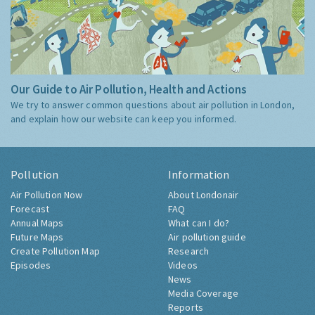
Our Guide to Air Pollution, Health and Actions
We try to answer common questions about air pollution in London,
and explain how our website can keep you informed.
Pollution
Information
Air Pollution Now
About Londonair
Forecast
FAQ
Annual Maps
What can I do?
Future Maps
Air pollution guide
Create Pollution Map
Research
Episodes
Videos
News
Media Coverage
Reports