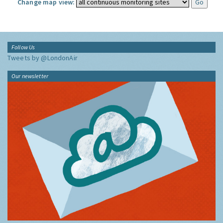
Change map view:
Follow Us
Tweets by @LondonAir
Our newsletter