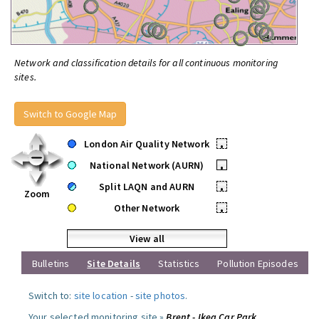
Network and classification details for all continuous monitoring
sites.
Switch to Google Map
London Air Quality Network
•
National Network (AURN)
•
Split LAQN and AURN
•
Zoom
Other Network
•
View all
Bulletins
Site Details
Statistics
Pollution Episodes
Switch to:
site location
-
site photos
.
Your selected monitoring site »
Brent - Ikea Car Park