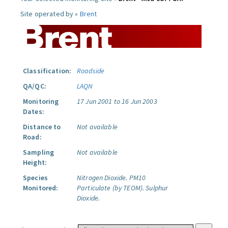
Site operated by »
Brent
Classification:
Roadside
QA/QC:
LAQN
Monitoring
17 Jun 2001 to 16 Jun 2003
Dates:
Distance to
Not available
Road:
Sampling
Not available
Height:
Species
Nitrogen Dioxide.
PM10
Monitored:
Particulate (by TEOM).
Sulphur
Dioxide.