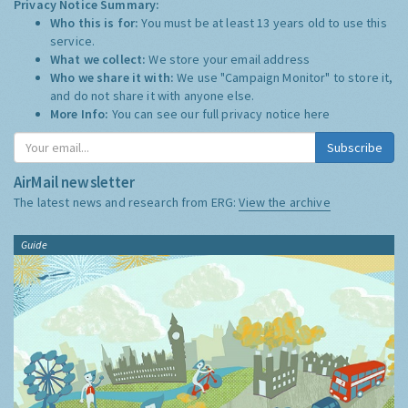
Privacy Notice Summary:
Who this is for:
You must be at least 13 years old to use this
service.
What we collect:
We store your email address
Who we share it with:
We use "Campaign Monitor" to store it,
and do not share it with anyone else.
More Info:
You can see our full privacy notice
here
Subscribe
AirMail newsletter
The latest news and research from ERG:
View the archive
Guide