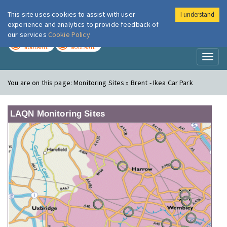
This site uses cookies to assist with user
I understand
London Air
Im
experience and analytics to provide feedback of
our services
Cookie Policy
TODAY
TOMORROW
MODERATE
MODERATE
Toggl
naviga
You are on this page:
Monitoring Sites » Brent - Ikea Car Park
LAQN Monitoring Sites