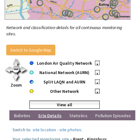
Network and classification details for all continuous monitoring
sites.
Switch to Google Map
London Air Quality Network
•
National Network (AURN)
•
Split LAQN and AURN
•
Zoom
Other Network
•
View all
Bulletins
Site Details
Statistics
Pollution Episodes
Switch to:
site location
-
site photos
.
Your selected monitoring site »
Brent - Kingsbury