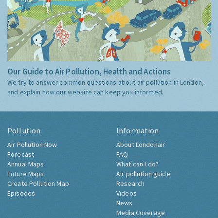
Our Guide to Air Pollution, Health and Actions
We try to answer common questions about air pollution in London,
and explain how our website can keep you informed.
Pollution
Information
Air Pollution Now
About Londonair
Forecast
FAQ
Annual Maps
What can I do?
Future Maps
Air pollution guide
Create Pollution Map
Research
Episodes
Videos
News
Media Coverage