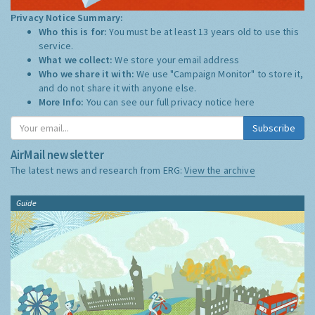
Privacy Notice Summary:
Who this is for:
You must be at least 13 years old to use this
service.
What we collect:
We store your email address
Who we share it with:
We use "Campaign Monitor" to store it,
and do not share it with anyone else.
More Info:
You can see our full privacy notice
here
Subscribe
AirMail newsletter
The latest news and research from ERG:
View the archive
Guide