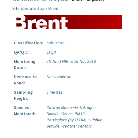
Site operated by »
Brent
Classification:
Suburban
QA/QC:
LAQN
Monitoring
26 Jan 1996 to 16 Nov 2010
Dates:
Distance to
Not available
Road:
Sampling
5 metres
Height:
Species
Carbon Monoxide.
Nitrogen
Monitored:
Dioxide.
Ozone.
PM10
Particulate (by TEOM).
Sulphur
Dioxide.
Weather sensors.