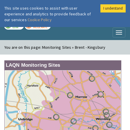
This site uses cookies to assist with user
I understand
London Air
Im
experience and analytics to provide feedback of
our services
Cookie Policy
TODAY
TOMORROW
LOW
MODERATE
Toggl
naviga
You are on this page:
Monitoring Sites » Brent - Kingsbury
LAQN Monitoring Sites