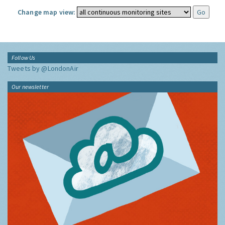
Change map view:
Follow Us
Tweets by @LondonAir
Our newsletter