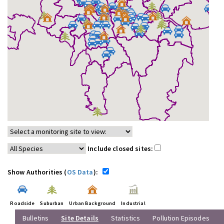
Include closed sites:
Show Authorities (
OS Data
):
Roadside
Suburban
Urban Background
Industrial
Bulletins
Site Details
Statistics
Pollution Episodes