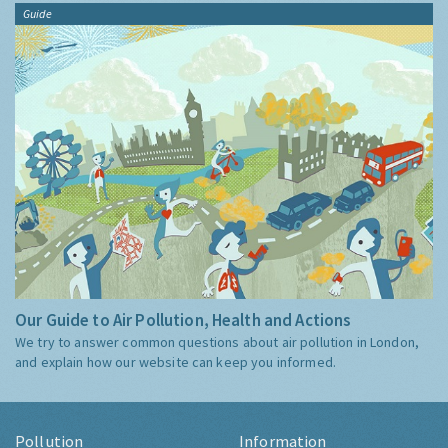
Guide
Our Guide to Air Pollution, Health and Actions
We try to answer common questions about air pollution in London,
and explain how our website can keep you informed.
Pollution
Information