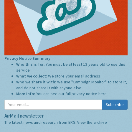
Privacy Notice Summary:
Who this is for:
You must be at least 13 years old to use this
service.
What we collect:
We store your email address
Who we share it with:
We use "Campaign Monitor" to store it,
and do not share it with anyone else.
More Info:
You can see our full privacy notice
here
Subscribe
AirMail newsletter
The latest news and research from ERG:
View the archive