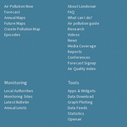
Air Pollution Now
About Londonair
Forecast
FAQ
Annual Maps
What can I do?
Future Maps
Air pollution guide
Create Pollution Map
Research
Episodes
Videos
News
Media Coverage
Reports
Conferences
Forecast Signup
Air Quality Index
Monitoring
Tools
Local Authorities
Apps & Widgets
Monitoring Sites
Data Download
Latest Bulletin
Graph Plotting
Annual Limits
Data Feeds
Statistics
Openair