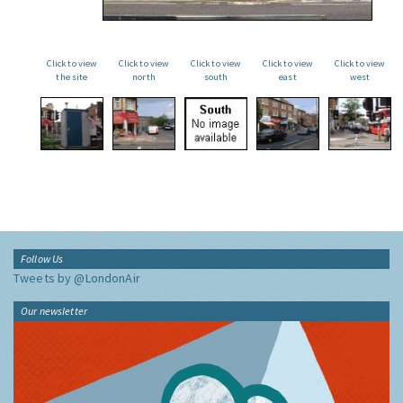
Click to view
Click to view
Click to view
Click to view
Click to view
the site
north
south
east
west
Follow Us
Tweets by @LondonAir
Our newsletter