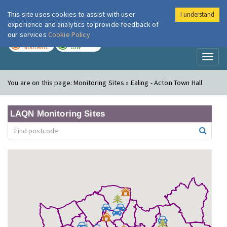
This site uses cookies to assist with user
I understand
London Air
Im
experience and analytics to provide feedback of
our services
Cookie Policy
TODAY
TOMORROW
MODERATE
LOW
Toggl
naviga
You are on this page:
Monitoring Sites » Ealing - Acton Town Hall
LAQN Monitoring Sites