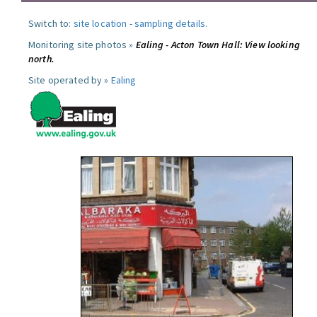
Switch to:
site location
-
sampling details
.
Monitoring site photos »
Ealing - Acton Town Hall: View looking
north.
Site operated by »
Ealing