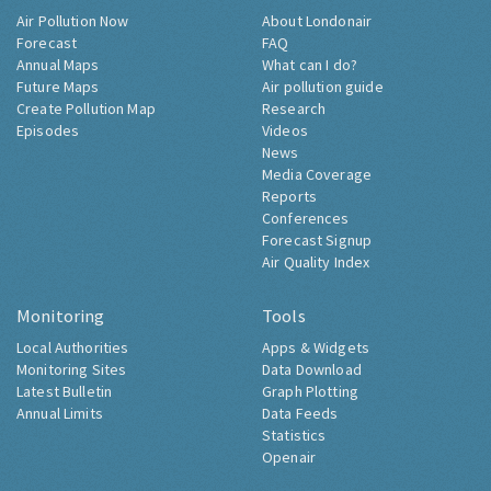
Air Pollution Now
About Londonair
Forecast
FAQ
Annual Maps
What can I do?
Future Maps
Air pollution guide
Create Pollution Map
Research
Episodes
Videos
News
Media Coverage
Reports
Conferences
Forecast Signup
Air Quality Index
Monitoring
Tools
Local Authorities
Apps & Widgets
Monitoring Sites
Data Download
Latest Bulletin
Graph Plotting
Annual Limits
Data Feeds
Statistics
Openair