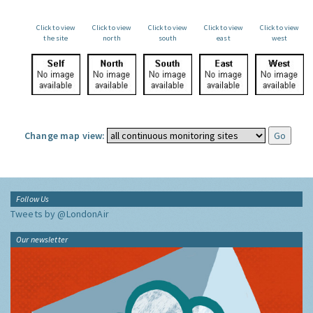
Click to view
Click to view
Click to view
Click to view
Click to view
the site
north
south
east
west
Change map view:
Follow Us
Tweets by @LondonAir
Our newsletter