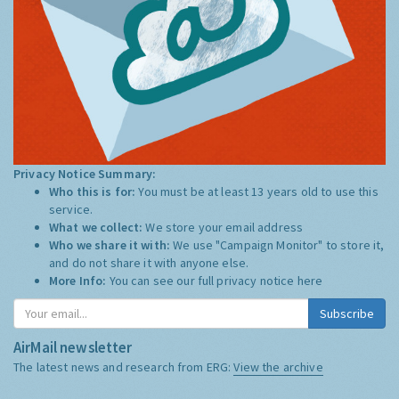
Privacy Notice Summary:
Who this is for:
You must be at least 13 years old to use this
service.
What we collect:
We store your email address
Who we share it with:
We use "Campaign Monitor" to store it,
and do not share it with anyone else.
More Info:
You can see our full privacy notice
here
Subscribe
AirMail newsletter
The latest news and research from ERG:
View the archive