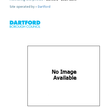
Site operated by »
Dartford