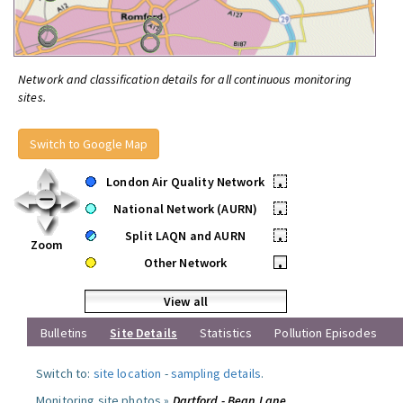
Network and classification details for all continuous monitoring
sites.
Switch to Google Map
London Air Quality Network
•
National Network (AURN)
•
Split LAQN and AURN
•
Zoom
Other Network
•
View all
Bulletins
Site Details
Statistics
Pollution Episodes
Switch to:
site location
-
sampling details
.
Monitoring site photos »
Dartford - Bean Lane