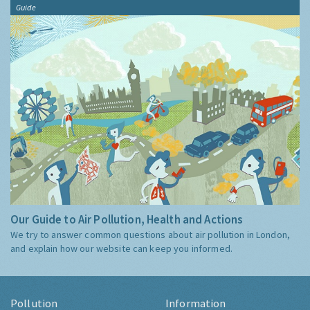
Guide
Our Guide to Air Pollution, Health and Actions
We try to answer common questions about air pollution in London,
and explain how our website can keep you informed.
Pollution
Information