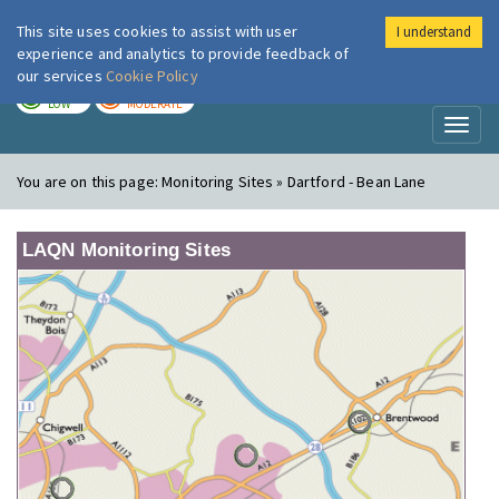
This site uses cookies to assist with user
I understand
London Air
Im
experience and analytics to provide feedback of
our services
Cookie Policy
TODAY
TOMORROW
LOW
MODERATE
Toggl
naviga
You are on this page:
Monitoring Sites » Dartford - Bean Lane
LAQN Monitoring Sites