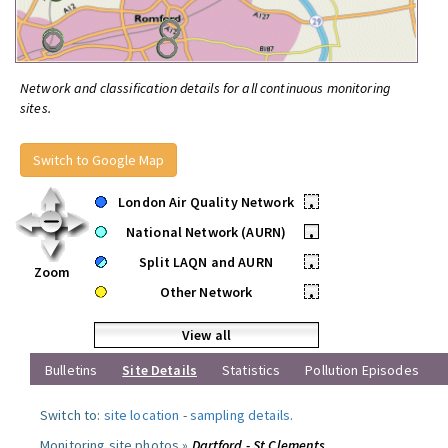
Network and classification details for all continuous monitoring
sites.
Switch to Google Map
London Air Quality Network
•
National Network (AURN)
•
Split LAQN and AURN
•
Zoom
Other Network
•
View all
Bulletins
Site Details
Statistics
Pollution Episodes
Switch to:
site location
-
sampling details
.
Monitoring site photos »
Dartford - St Clements