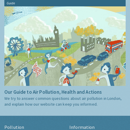
Guide
Our Guide to Air Pollution, Health and Actions
We try to answer common questions about air pollution in London,
and explain how our website can keep you informed.
Pollution
Information