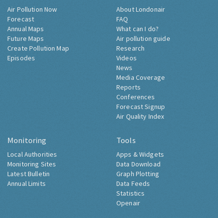
Air Pollution Now
About Londonair
Forecast
FAQ
Annual Maps
What can I do?
Future Maps
Air pollution guide
Create Pollution Map
Research
Episodes
Videos
News
Media Coverage
Reports
Conferences
Forecast Signup
Air Quality Index
Monitoring
Tools
Local Authorities
Apps & Widgets
Monitoring Sites
Data Download
Latest Bulletin
Graph Plotting
Annual Limits
Data Feeds
Statistics
Openair