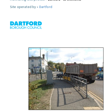
Site operated by »
Dartford