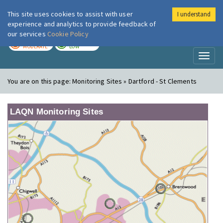
This site uses cookies to assist with user
I understand
London Air
Im
experience and analytics to provide feedback of
our services
Cookie Policy
TODAY
TOMORROW
MODERATE
LOW
Toggl
naviga
You are on this page:
Monitoring Sites » Dartford - St Clements
LAQN Monitoring Sites