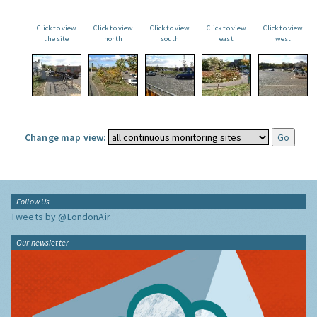
Click to view
Click to view
Click to view
Click to view
Click to view
the site
north
south
east
west
Change map view:
Follow Us
Tweets by @LondonAir
Our newsletter