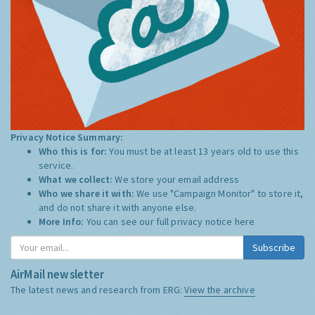
Privacy Notice Summary:
Who this is for:
You must be at least 13 years old to use this
service.
What we collect:
We store your email address
Who we share it with:
We use "Campaign Monitor" to store it,
and do not share it with anyone else.
More Info:
You can see our full privacy notice
here
Subscribe
AirMail newsletter
The latest news and research from ERG:
View the archive