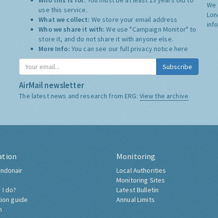
Who this is for:
You must be at least 13 years old to
We 
use this service.
Lon
What we collect:
We store your email address
inf
Who we share it with:
We use "Campaign Monitor" to
store it, and do not share it with anyone else.
More Info:
You can see our full privacy notice
here
Subscribe
AirMail newsletter
The latest news and research from ERG:
View the archive
ation
Monitoring
ndonair
Local Authorities
Monitoring Sites
 I do?
Latest Bulletin
tion guide
Annual Limits
h