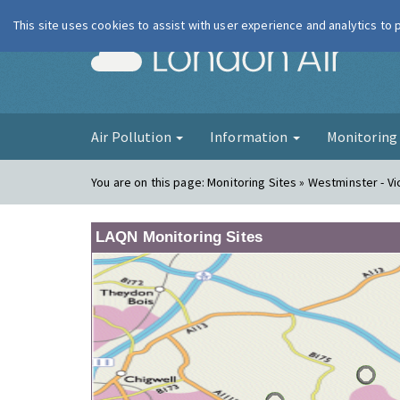
This site uses cookies to assist with user experience and analytics to
London Ai
Air Pollution
Information
Monitorin
You are on this page:
Monitoring Sites » Westminster - Vi
LAQN Monitoring Sites