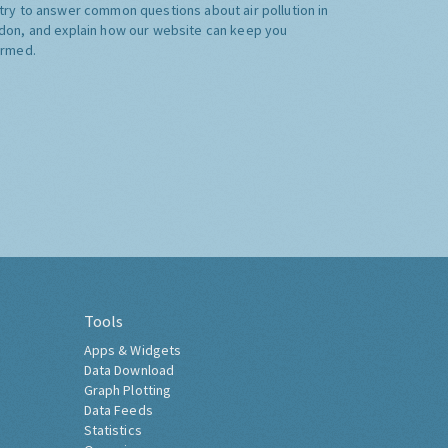
try to answer common questions about air pollution in
don, and explain how our website can keep you
ormed.
Tools
Apps & Widgets
Data Download
Graph Plotting
Data Feeds
Statistics