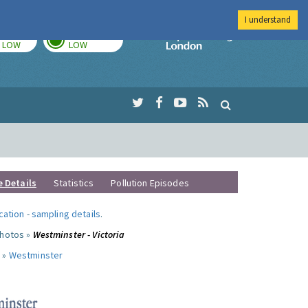
I understand
TODAY
TOMORROW
Imperial Colleg
LOW
LOW
e Details
Statistics
Pollution Episodes
ocation
-
sampling details
.
photos »
Westminster - Victoria
 »
Westminster