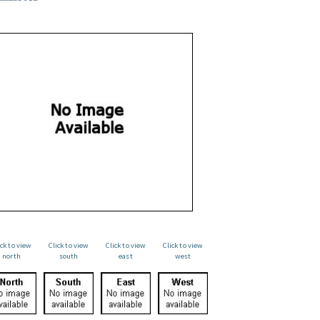
ick to view
Click to view
Click to view
Click to view
north
south
east
west