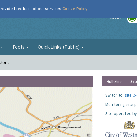
 provide feedback of our services
Cookie Policy
r
FORECAST
g
Tools
Quick Links (Public)
ctoria
Bulletins
Sit
Switch to:
site l
Monitoring site 
Site operated by