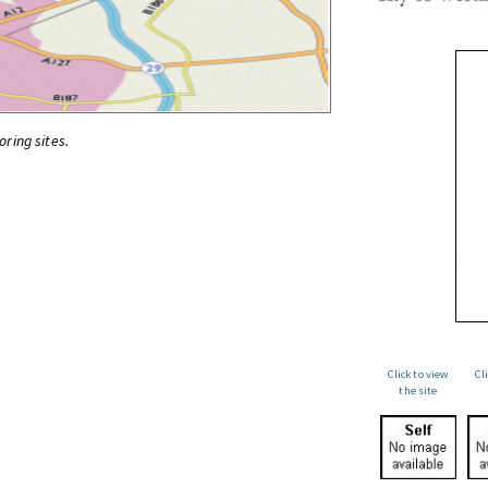
oring sites.
Click to view
Cl
the site