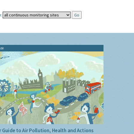
:
ide
 Guide to Air Pollution, Health and Actions