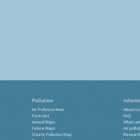
Pollution
Inform
Air Pollution Now
About Lo
Forecast
FAQ
Annual Maps
What can
Future Maps
Air pollu
Create Pollution Map
Researc