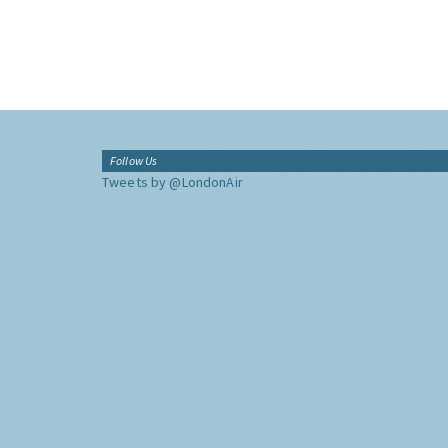
Follow Us
Tweets by @LondonAir