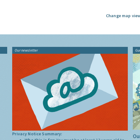
Change map view
Our newsletter
Gu
Privacy Notice Summary:
Our