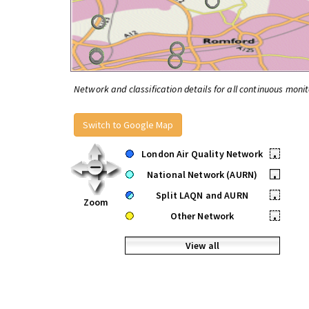
Network and classification details for all continuous monit
Switch to Google Map
London Air Quality Network
•
National Network (AURN)
•
Split LAQN and AURN
•
Zoom
Other Network
•
View all