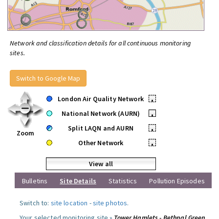
Network and classification details for all continuous monitoring
sites.
Switch to Google Map
London Air Quality Network
•
National Network (AURN)
•
Split LAQN and AURN
•
Zoom
Other Network
•
View all
Bulletins
Site Details
Statistics
Pollution Episodes
Switch to:
site location
-
site photos
.
Your selected monitoring site »
Tower Hamlets - Bethnal Green