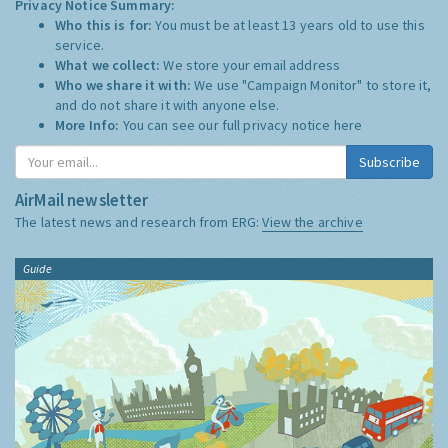
Privacy Notice Summary:
Who this is for:
You must be at least 13 years old to use this
service.
What we collect:
We store your email address
Who we share it with:
We use "Campaign Monitor" to store it,
and do not share it with anyone else.
More Info:
You can see our full privacy notice
here
Subscribe
AirMail newsletter
The latest news and research from ERG:
View the archive
Guide