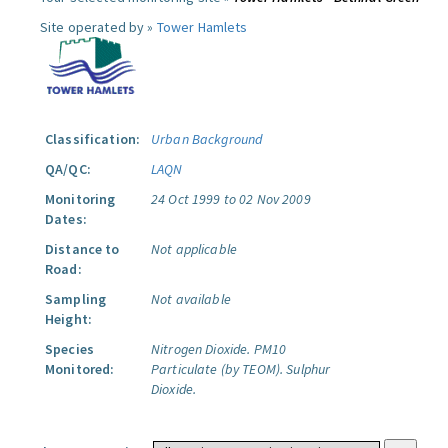
Site operated by »
Tower Hamlets
Classification:
Urban Background
QA/QC:
LAQN
Monitoring
24 Oct 1999 to 02 Nov 2009
Dates:
Distance to
Not applicable
Road:
Sampling
Not available
Height:
Species
Nitrogen Dioxide.
PM10
Monitored:
Particulate (by TEOM).
Sulphur
Dioxide.