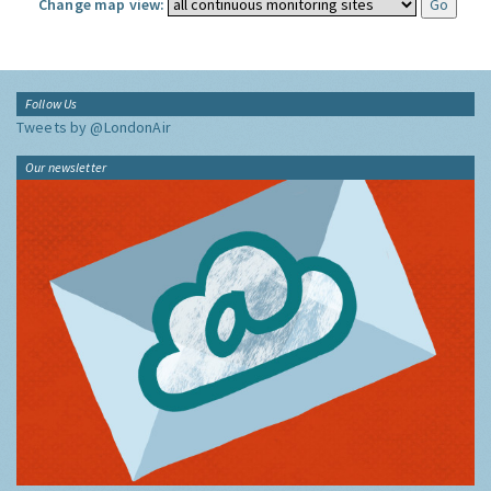
Change map view:
Follow Us
Tweets by @LondonAir
Our newsletter