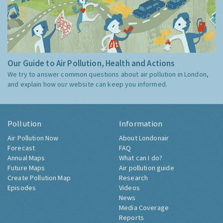
Our Guide to Air Pollution, Health and Actions
We try to answer common questions about air pollution in London,
and explain how our website can keep you informed.
Pollution
Information
Air Pollution Now
About Londonair
Forecast
FAQ
Annual Maps
What can I do?
Future Maps
Air pollution guide
Create Pollution Map
Research
Episodes
Videos
News
Media Coverage
Reports