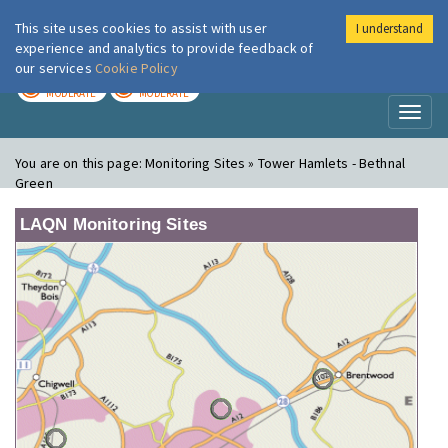
This site uses cookies to assist with user
I understand
London Air
Im
experience and analytics to provide feedback of
our services
Cookie Policy
TODAY
TOMORROW
MODERATE
MODERATE
Toggl
naviga
You are on this page:
Monitoring Sites » Tower Hamlets - Bethnal
Green
LAQN Monitoring Sites