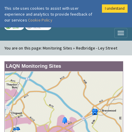
This site uses cookies to assist with user
I understand
London Air
Im
experience and analytics to provide feedback of
our services
Cookie Policy
TODAY
TOMORROW
LOW
NONE
Toggl
naviga
You are on this page:
Monitoring Sites » Redbridge - Ley Street
LAQN Monitoring Sites