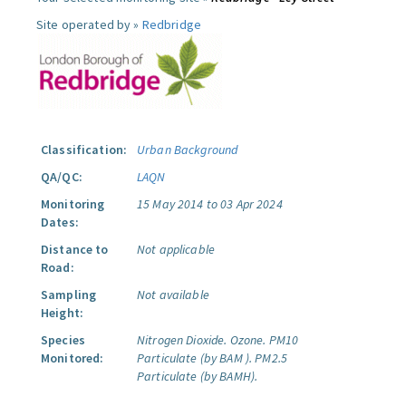
Site operated by »
Redbridge
Classification:
Urban Background
QA/QC:
LAQN
Monitoring
15 May 2014 to 03 Apr 2024
Dates:
Distance to
Not applicable
Road:
Sampling
Not available
Height:
Species
Nitrogen Dioxide.
Ozone.
PM10
Monitored:
Particulate (by BAM ).
PM2.5
Particulate (by BAMH).