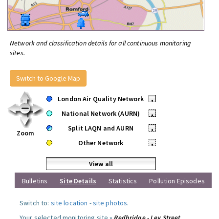
Network and classification details for all continuous monitoring
sites.
Switch to Google Map
London Air Quality Network
•
National Network (AURN)
•
Split LAQN and AURN
•
Zoom
Other Network
•
View all
Bulletins
Site Details
Statistics
Pollution Episodes
Switch to:
site location
-
site photos
.
Your selected monitoring site »
Redbridge - Ley Street