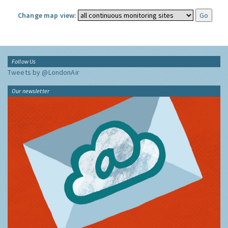
Change map view:
Follow Us
Tweets by @LondonAir
Our newsletter