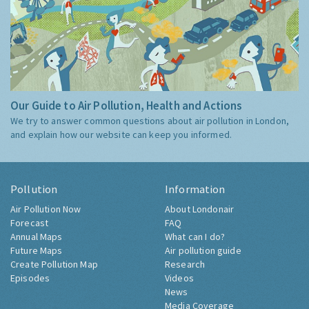
Our Guide to Air Pollution, Health and Actions
We try to answer common questions about air pollution in London,
and explain how our website can keep you informed.
Pollution
Information
Air Pollution Now
About Londonair
Forecast
FAQ
Annual Maps
What can I do?
Future Maps
Air pollution guide
Create Pollution Map
Research
Episodes
Videos
News
Media Coverage