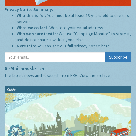
Privacy Notice Summary:
Who this is for:
You must be at least 13 years old to use this
service.
What we collect:
We store your email address
Who we share it with:
We use "Campaign Monitor" to store it,
and do not share it with anyone else.
More Info:
You can see our full privacy notice
here
Subscribe
AirMail newsletter
The latest news and research from ERG:
View the archive
Guide