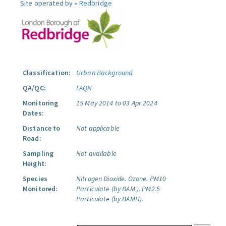
Site operated by »
Redbridge
Classification:
Urban Background
QA/QC:
LAQN
Monitoring
15 May 2014 to 03 Apr 2024
Dates:
Distance to
Not applicable
Road:
Sampling
Not available
Height:
Species
Nitrogen Dioxide.
Ozone.
PM10
Monitored:
Particulate (by BAM ).
PM2.5
Particulate (by BAMH).