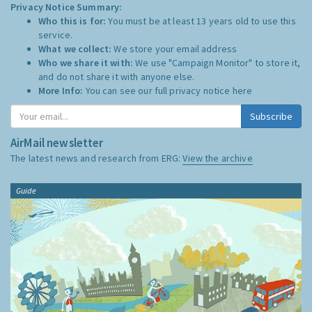
Privacy Notice Summary:
Who this is for:
You must be at least 13 years old to use this
service.
What we collect:
We store your email address
Who we share it with:
We use "Campaign Monitor" to store it,
and do not share it with anyone else.
More Info:
You can see our full privacy notice
here
Subscribe
AirMail newsletter
The latest news and research from ERG:
View the archive
Guide