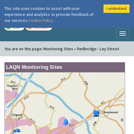
This site uses cookies to assist with user
I understand
London Air
Im
experience and analytics to provide feedback of
our services
Cookie Policy
TODAY
TOMORROW
LOW
MODERATE
Toggl
naviga
You are on this page:
Monitoring Sites » Redbridge - Ley Street
LAQN Monitoring Sites