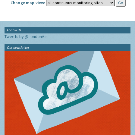
Change map view:
Follow Us
Tweets by @LondonAir
Our newsletter