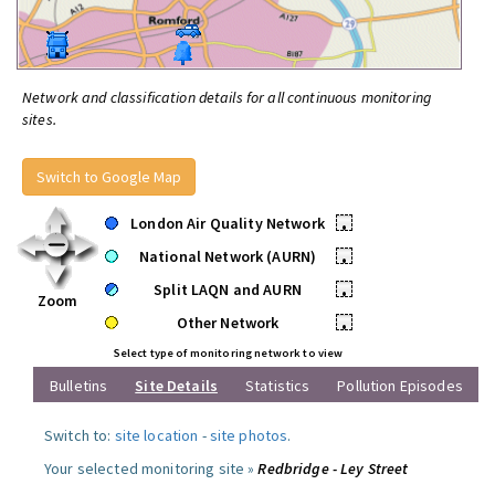
Network and classification details for all continuous monitoring
sites.
Switch to Google Map
London Air Quality Network
•
National Network (AURN)
•
Split LAQN and AURN
•
Zoom
Other Network
•
Select type of monitoring network to view
Bulletins
Site Details
Statistics
Pollution Episodes
Switch to:
site location
-
site photos
.
Your selected monitoring site »
Redbridge - Ley Street