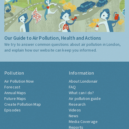
Our Guide to Air Pollution, Health and Actions
We try to answer common questions about air pollution in London,
and explain how our website can keep you informed.
Pollution
Information
Air Pollution Now
About Londonair
Forecast
FAQ
Annual Maps
What can I do?
Future Maps
Air pollution guide
Create Pollution Map
Research
Episodes
Videos
News
Media Coverage
Reports