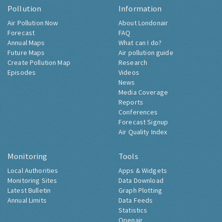
Pollution
Information
Air Pollution Now
About Londonair
Forecast
FAQ
Annual Maps
What can I do?
Future Maps
Air pollution guide
Create Pollution Map
Research
Episodes
Videos
News
Media Coverage
Reports
Conferences
Forecast Signup
Air Quality Index
Monitoring
Tools
Local Authorities
Apps & Widgets
Monitoring Sites
Data Download
Latest Bulletin
Graph Plotting
Annual Limits
Data Feeds
Statistics
Openair