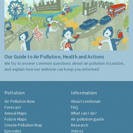
Our Guide to Air Pollution, Health and Actions
We try to answer common questions about air pollution in London,
and explain how our website can keep you informed.
Pollution
Information
Air Pollution Now
About Londonair
Forecast
FAQ
Annual Maps
What can I do?
Future Maps
Air pollution guide
Create Pollution Map
Research
Episodes
Videos