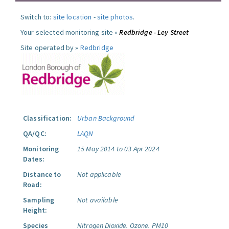
Switch to:
site location
-
site photos
.
Your selected monitoring site »
Redbridge - Ley Street
Site operated by »
Redbridge
Classification:
Urban Background
QA/QC:
LAQN
Monitoring
15 May 2014 to 03 Apr 2024
Dates:
Distance to
Not applicable
Road:
Sampling
Not available
Height:
Species
Nitrogen Dioxide.
Ozone.
PM10