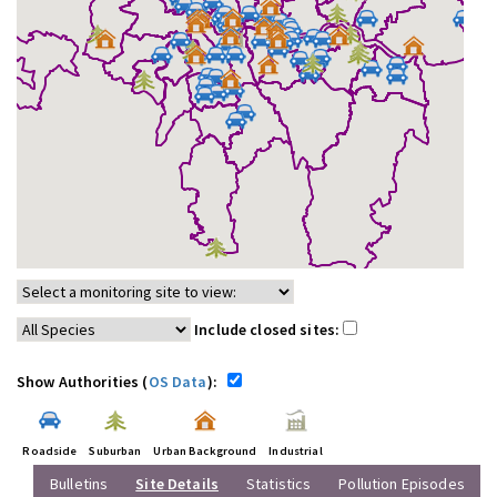
Include closed sites:
Show Authorities (
OS Data
):
Roadside
Suburban
Urban Background
Industrial
Bulletins
Site Details
Statistics
Pollution Episodes