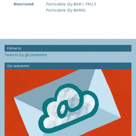
Monitored:
Particulate (by BAM ).
PM2.5
Particulate (by BAMH).
Follow Us
Tweets by @LondonAir
Our newsletter