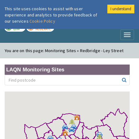
This site uses cookies to assist with user
I understand
London Air
Im
experience and analytics to provide feedback of
our services
Cookie Policy
TODAY
TOMORROW
LOW
MODERATE
Toggl
naviga
You are on this page:
Monitoring Sites » Redbridge - Ley Street
LAQN Monitoring Sites