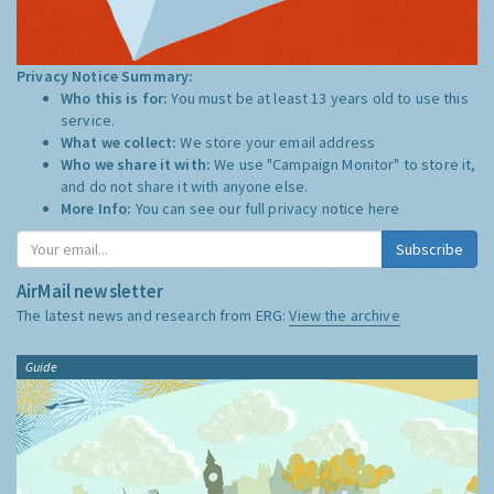
Privacy Notice Summary:
Who this is for:
You must be at least 13 years old to use this
service.
What we collect:
We store your email address
Who we share it with:
We use "Campaign Monitor" to store it,
and do not share it with anyone else.
More Info:
You can see our full privacy notice
here
Subscribe
AirMail newsletter
The latest news and research from ERG:
View the archive
Guide