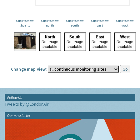
Click to view
Click to view
Click to view
Click to view
Click to view
the site
north
south
east
west
Change map view:
Follow Us
Tweets by @LondonAir
Our newsletter