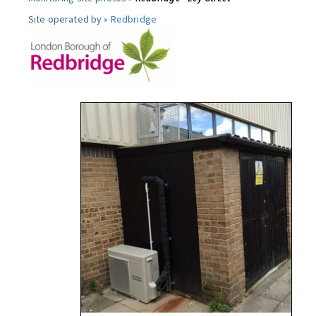
Site operated by »
Redbridge