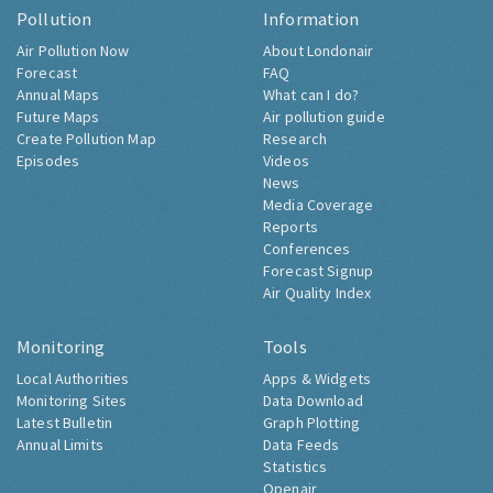
Pollution
Information
Air Pollution Now
About Londonair
Forecast
FAQ
Annual Maps
What can I do?
Future Maps
Air pollution guide
Create Pollution Map
Research
Episodes
Videos
News
Media Coverage
Reports
Conferences
Forecast Signup
Air Quality Index
Monitoring
Tools
Local Authorities
Apps & Widgets
Monitoring Sites
Data Download
Latest Bulletin
Graph Plotting
Annual Limits
Data Feeds
Statistics
Openair