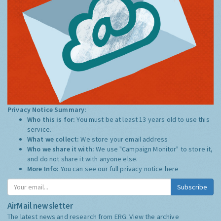
Privacy Notice Summary:
Who this is for:
You must be at least 13 years old to use this
service.
What we collect:
We store your email address
Who we share it with:
We use "Campaign Monitor" to store it,
and do not share it with anyone else.
More Info:
You can see our full privacy notice
here
Subscribe
AirMail newsletter
The latest news and research from ERG:
View the archive