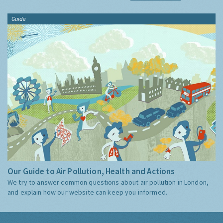
Guide
Our Guide to Air Pollution, Health and Actions
We try to answer common questions about air pollution in London,
and explain how our website can keep you informed.