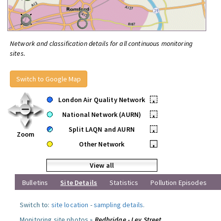
Network and classification details for all continuous monitoring
sites.
Switch to Google Map
London Air Quality Network
•
National Network (AURN)
•
Split LAQN and AURN
•
Zoom
Other Network
•
View all
Bulletins
Site Details
Statistics
Pollution Episodes
Switch to:
site location
-
sampling details
.
Monitoring site photos »
Redbridge - Ley Street