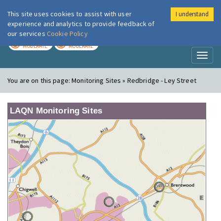
This site uses cookies to assist with user
I understand
London Air
Im
experience and analytics to provide feedback of
our services
Cookie Policy
TODAY
TOMORROW
MODERATE
MODERATE
Toggl
naviga
You are on this page:
Monitoring Sites » Redbridge - Ley Street
LAQN Monitoring Sites