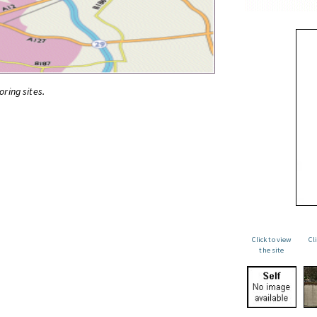
oring sites.
Click to view
Cl
the site