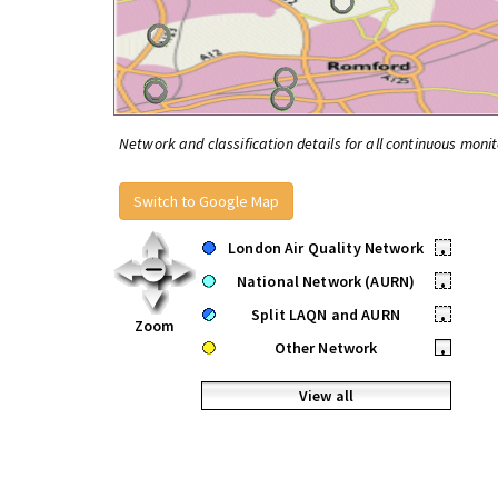
Network and classification details for all continuous monit
Switch to Google Map
London Air Quality Network
•
National Network (AURN)
•
Split LAQN and AURN
•
Zoom
Other Network
•
View all