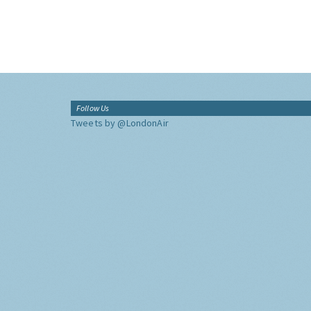
Follow Us
Tweets by @LondonAir