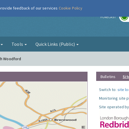
 provide feedback of our services
Cookie Policy
r
FORECAST
g
Tools
Quick Links (Public)
uth Woodford
Bulletins
Sit
Switch to:
site l
Monitoring site 
Site operated by