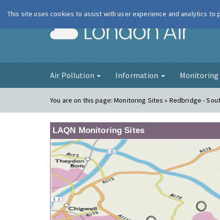
This site uses cookies to assist with user experience and analytics to
London Ai
Air Pollution
Information
Monitorin
You are on this page:
Monitoring Sites » Redbridge - So
LAQN Monitoring Sites