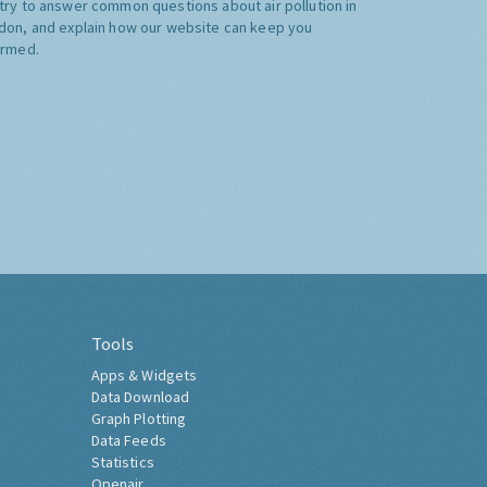
try to answer common questions about air pollution in
don, and explain how our website can keep you
ormed.
Tools
Apps & Widgets
Data Download
Graph Plotting
Data Feeds
Statistics
Openair