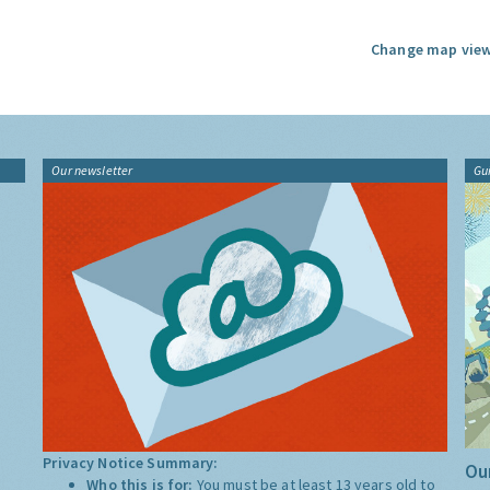
Change map view
Our newsletter
Gu
Privacy Notice Summary:
Our
Who this is for:
You must be at least 13 years old to