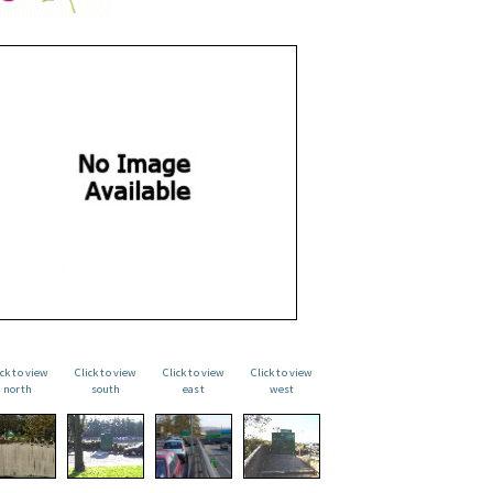
ick to view
Click to view
Click to view
Click to view
north
south
east
west