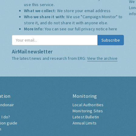
We 
use this service.
Lon
What we collect:
We store your email address
inf
Who we share it with:
We use "Campaign Monitor" to
store it, and do not share it with anyone else.
More Info:
You can see our full privacy notice
here
Subscribe
AirMail newsletter
The latest news and research from ERG:
View the archive
ation
Monitoring
ndonair
Local Authorities
Monitoring Sites
 I do?
Latest Bulletin
tion guide
Annual Limits
h