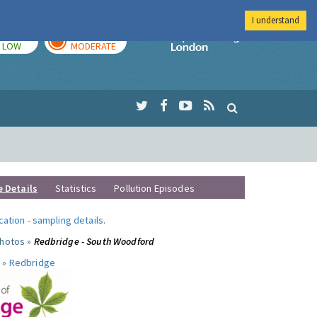
I understand
TODAY
TOMORROW
Imperial Colleg
LOW
MODERATE
e Details
Statistics
Pollution Episodes
ocation
-
sampling details
.
photos »
Redbridge - South Woodford
 »
Redbridge