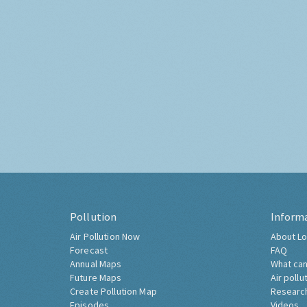
Pollution
Inform
Air Pollution Now
About Lo
Forecast
FAQ
Annual Maps
What can
Future Maps
Air pollu
Create Pollution Map
Researc
Episodes
Videos