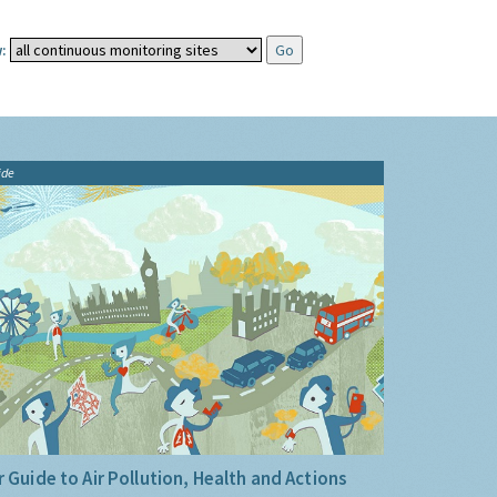
:
ide
 Guide to Air Pollution, Health and Actions