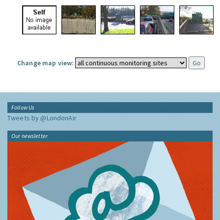
Change map view:
Follow Us
Tweets by @LondonAir
Our newsletter