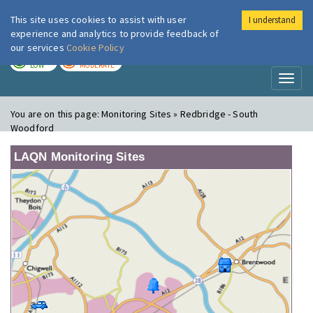
This site uses cookies to assist with user
I understand
London Air
Im
experience and analytics to provide feedback of
our services
Cookie Policy
TODAY
TOMORROW
LOW
MODERATE
Toggl
naviga
You are on this page:
Monitoring Sites » Redbridge - South
Woodford
LAQN Monitoring Sites