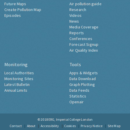
Future Maps
Air pollution guide
Create Pollution Map
Research
Episodes
Videos
News
Media Coverage
Reports
Conferences
Forecast Signup
Air Quality Index
Monitoring
Tools
Local Authorities
Apps & Widgets
Monitoring Sites
Data Download
Latest Bulletin
Graph Plotting
Annual Limits
Data Feeds
Statistics
Openair
© 2018
ERG, Imperial College London
Contact
About
Accessibility
Cookies
Privacy Notice
Site Map