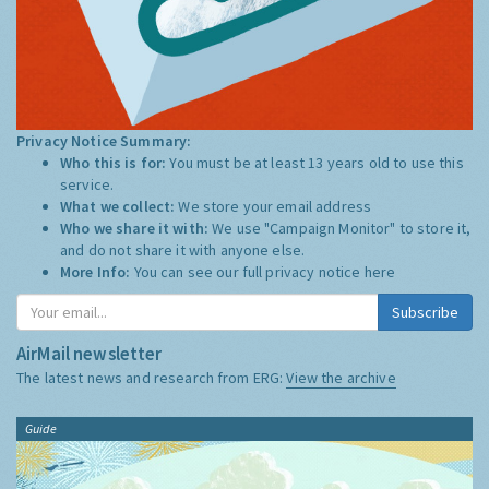
Privacy Notice Summary:
Who this is for:
You must be at least 13 years old to use this
service.
What we collect:
We store your email address
Who we share it with:
We use "Campaign Monitor" to store it,
and do not share it with anyone else.
More Info:
You can see our full privacy notice
here
Subscribe
AirMail newsletter
The latest news and research from ERG:
View the archive
Guide