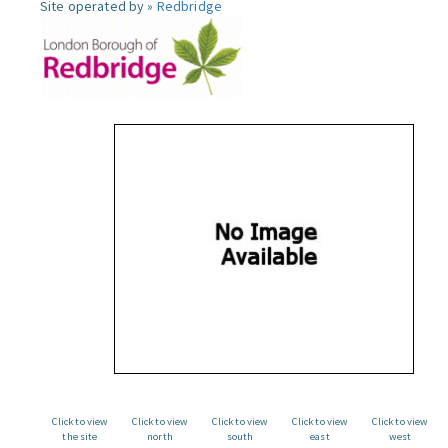
Site operated by »
Redbridge
Click to view
Click to view
Click to view
Click to view
Click to view
the site
north
south
east
west