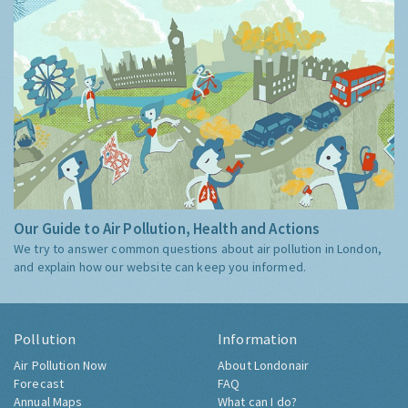
Our Guide to Air Pollution, Health and Actions
We try to answer common questions about air pollution in London,
and explain how our website can keep you informed.
Pollution
Information
Air Pollution Now
About Londonair
Forecast
FAQ
Annual Maps
What can I do?