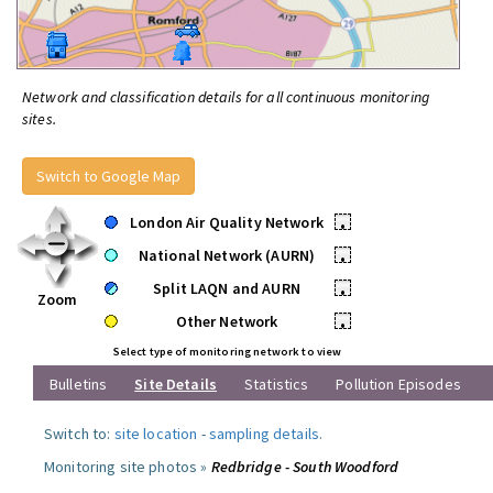
Network and classification details for all continuous monitoring
sites.
Switch to Google Map
London Air Quality Network
•
National Network (AURN)
•
Split LAQN and AURN
•
Zoom
Other Network
•
Select type of monitoring network to view
Bulletins
Site Details
Statistics
Pollution Episodes
Switch to:
site location
-
sampling details
.
Monitoring site photos »
Redbridge - South Woodford