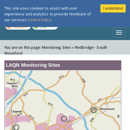
This site uses cookies to assist with user
I understand
London Air
Im
experience and analytics to provide feedback of
our services
Cookie Policy
TODAY
TOMORROW
MODERATE
LOW
Toggl
naviga
You are on this page:
Monitoring Sites » Redbridge - South
Woodford
LAQN Monitoring Sites