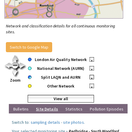
Network and classification details for all continuous monitoring
sites.
Switch to Google Map
London Air Quality Network
•
National Network (AURN)
•
Split LAQN and AURN
•
Zoom
Other Network
•
View all
Bulletins
Site Details
Statistics
Pollution Episodes
Switch to:
sampling details
-
site photos
.
Your selected monitoring site »
Redbridge - South Woodford