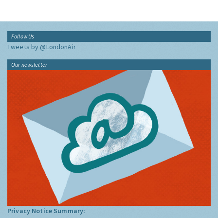
Follow Us
Tweets by @LondonAir
Our newsletter
Privacy Notice Summary: