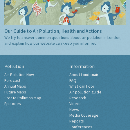
Our Guide to Air Pollution, Health and Actions
We try to answer common questions about air pollution in London,
and explain how our website can keep you informed.
Pollution
Information
Air Pollution Now
About Londonair
Forecast
FAQ
Annual Maps
What can I do?
Future Maps
Air pollution guide
Create Pollution Map
Research
Episodes
Videos
News
Media Coverage
Reports
Conferences