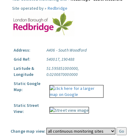
Site operated by »
Redbridge
Address:
A406 - South Woodford
Grid Ref:
540017, 190488
Latitude &
51.595851000000,
Longitude
0.0200870000000
Static Google
Map:
Static Street
View:
Change map view: