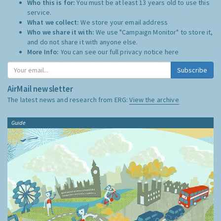
Who this is for:
You must be at least 13 years old to use this
service.
What we collect:
We store your email address
Who we share it with:
We use "Campaign Monitor" to store it,
and do not share it with anyone else.
More Info:
You can see our full privacy notice
here
Subscribe
AirMail newsletter
The latest news and research from ERG:
View the archive
Guide