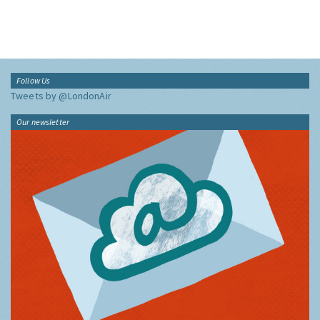
Follow Us
Tweets by @LondonAir
Our newsletter