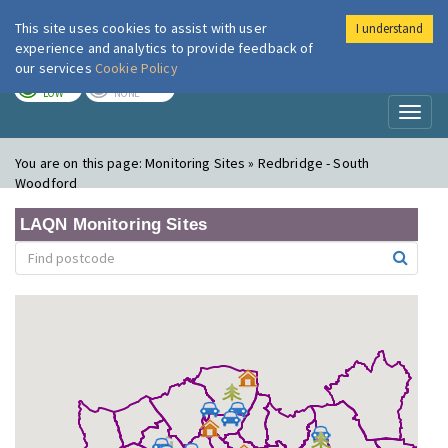
This site uses cookies to assist with user
I understand
London Air
Im
experience and analytics to provide feedback of
our services
Cookie Policy
TODAY
TOMORROW
LOW
NONE
Toggl
naviga
You are on this page:
Monitoring Sites » Redbridge - South
Woodford
LAQN Monitoring Sites