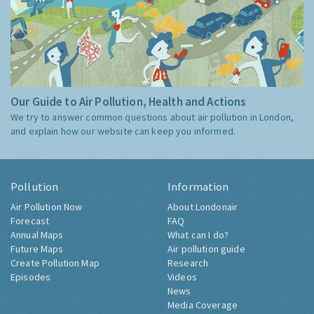
Our Guide to Air Pollution, Health and Actions
We try to answer common questions about air pollution in London,
and explain how our website can keep you informed.
Pollution
Information
Air Pollution Now
About Londonair
Forecast
FAQ
Annual Maps
What can I do?
Future Maps
Air pollution guide
Create Pollution Map
Research
Episodes
Videos
News
Media Coverage