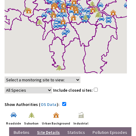
Include closed sites:
Show Authorities (
OS Data
):
Roadside
Suburban
Urban Background
Industrial
Bulletins
Site Details
Statistics
Pollution Episodes