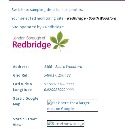
Switch to:
sampling details
-
site photos
.
Your selected monitoring site »
Redbridge - South Woodford
Site operated by »
Redbridge
Address:
A406 - South Woodford
Grid Ref:
540017, 190488
Latitude &
51.595851000000,
Longitude
0.0200870000000
Static Google
Map:
Static Street
View: