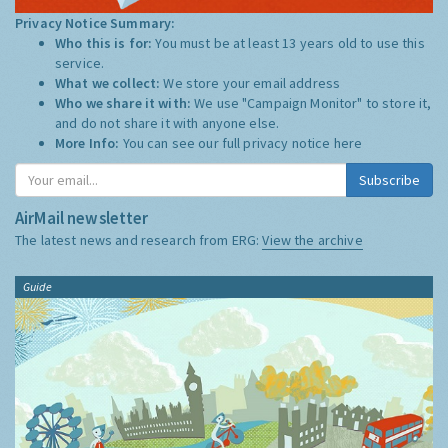
Privacy Notice Summary:
Who this is for:
You must be at least 13 years old to use this
service.
What we collect:
We store your email address
Who we share it with:
We use "Campaign Monitor" to store it,
and do not share it with anyone else.
More Info:
You can see our full privacy notice
here
Subscribe
AirMail newsletter
The latest news and research from ERG:
View the archive
Guide