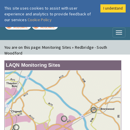
This site uses cookies to assist with user
I understand
London Air
Im
experience and analytics to provide feedback of
our services
Cookie Policy
TODAY
TOMORROW
MODERATE
MODERATE
Toggl
naviga
You are on this page:
Monitoring Sites » Redbridge - South
Woodford
LAQN Monitoring Sites