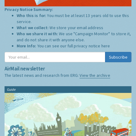
Privacy Notice Summary:
Who this is for:
You must be at least 13 years old to use this
service.
What we collect:
We store your email address
Who we share it with:
We use "Campaign Monitor" to store it,
and do not share it with anyone else.
More Info:
You can see our full privacy notice
here
Subscribe
AirMail newsletter
The latest news and research from ERG:
View the archive
Guide