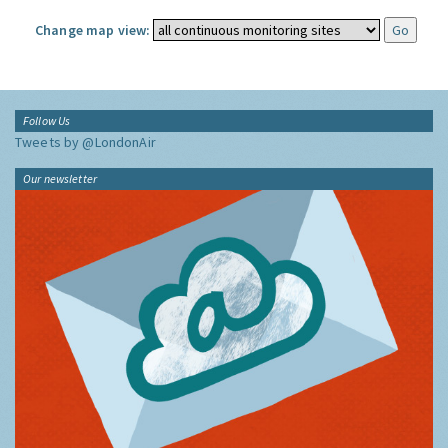
Change map view:
Follow Us
Tweets by @LondonAir
Our newsletter