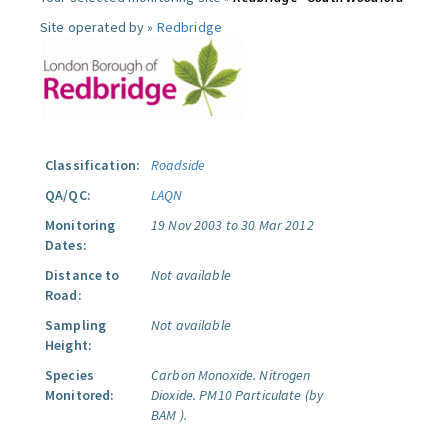
Site operated by »
Redbridge
Classification:
Roadside
QA/QC:
LAQN
Monitoring
19 Nov 2003 to 30 Mar 2012
Dates:
Distance to
Not available
Road:
Sampling
Not available
Height:
Species
Carbon Monoxide.
Nitrogen
Monitored:
Dioxide.
PM10 Particulate (by
BAM ).