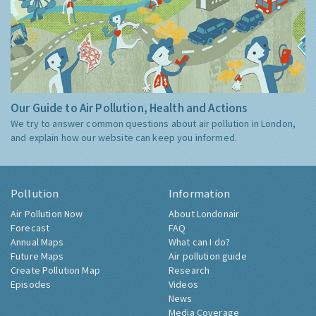
Our Guide to Air Pollution, Health and Actions
We try to answer common questions about air pollution in London,
and explain how our website can keep you informed.
Pollution
Information
Air Pollution Now
About Londonair
Forecast
FAQ
Annual Maps
What can I do?
Future Maps
Air pollution guide
Create Pollution Map
Research
Episodes
Videos
News
Media Coverage