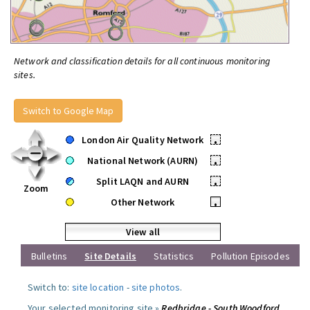
Network and classification details for all continuous monitoring
sites.
Switch to Google Map
London Air Quality Network
•
National Network (AURN)
•
Split LAQN and AURN
•
Zoom
Other Network
•
View all
Bulletins
Site Details
Statistics
Pollution Episodes
Switch to:
site location
-
site photos
.
Your selected monitoring site »
Redbridge - South Woodford