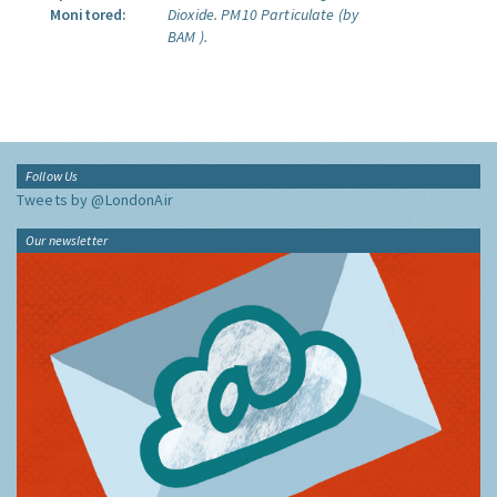
Monitored:
Dioxide.
PM10 Particulate (by
BAM ).
Follow Us
Tweets by @LondonAir
Our newsletter