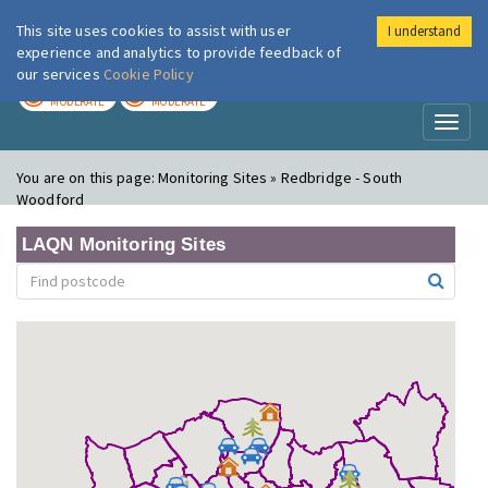
This site uses cookies to assist with user
I understand
London Air
Im
experience and analytics to provide feedback of
our services
Cookie Policy
TODAY
TOMORROW
MODERATE
MODERATE
Toggl
naviga
You are on this page:
Monitoring Sites » Redbridge - South
Woodford
LAQN Monitoring Sites