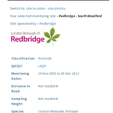
Switch to:
site location
-
site photos
.
Your selected monitoring site »
Redbridge - South Woodford
Site operated by »
Redbridge
Classification:
Roadside
QA/QC:
LAQN
Monitoring
19 Nov 2003 to 30 Mar 2012
Dates:
Distance to
Not available
Road:
Sampling
Not available
Height:
Species
Carbon Monoxide.
Nitrogen