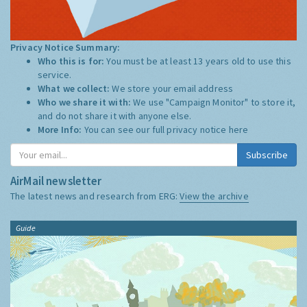
Privacy Notice Summary:
Who this is for:
You must be at least 13 years old to use this
service.
What we collect:
We store your email address
Who we share it with:
We use "Campaign Monitor" to store it,
and do not share it with anyone else.
More Info:
You can see our full privacy notice
here
Subscribe
AirMail newsletter
The latest news and research from ERG:
View the archive
Guide