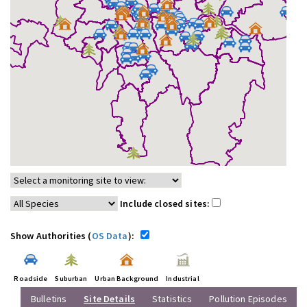
Include closed sites:
Show Authorities (
OS Data
):
Roadside
Suburban
Urban Background
Industrial
Bulletins
Site Details
Statistics
Pollution Episodes