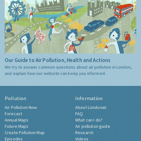
Our Guide to Air Pollution, Health and Actions
We try to answer common questions about air pollution in London,
and explain how our website can keep you informed.
Pollution
Information
Air Pollution Now
About Londonair
Forecast
FAQ
Annual Maps
What can I do?
Future Maps
Air pollution guide
Create Pollution Map
Research
Episodes
Videos