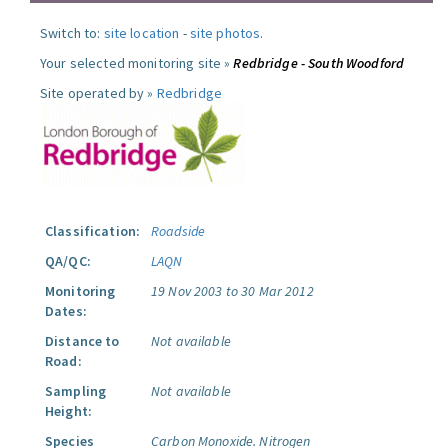
Switch to:
site location
-
site photos
.
Your selected monitoring site »
Redbridge - South Woodford
Site operated by »
Redbridge
Classification:
Roadside
QA/QC:
LAQN
Monitoring
19 Nov 2003 to 30 Mar 2012
Dates:
Distance to
Not available
Road:
Sampling
Not available
Height:
Species
Carbon Monoxide.
Nitrogen