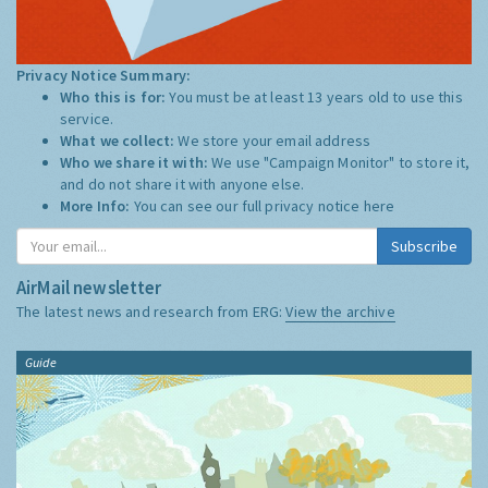
Privacy Notice Summary:
Who this is for:
You must be at least 13 years old to use this
service.
What we collect:
We store your email address
Who we share it with:
We use "Campaign Monitor" to store it,
and do not share it with anyone else.
More Info:
You can see our full privacy notice
here
Subscribe
AirMail newsletter
The latest news and research from ERG:
View the archive
Guide