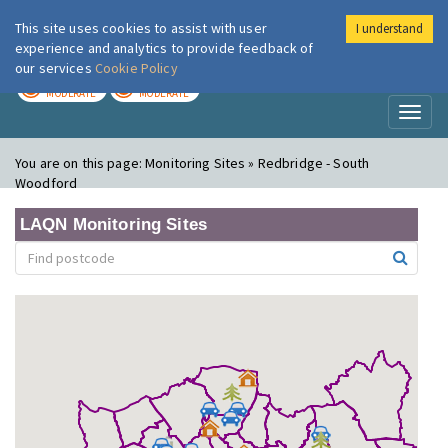
This site uses cookies to assist with user
I understand
London Air
Im
experience and analytics to provide feedback of
our services
Cookie Policy
TODAY
TOMORROW
MODERATE
MODERATE
Toggl
naviga
You are on this page:
Monitoring Sites » Redbridge - South
Woodford
LAQN Monitoring Sites