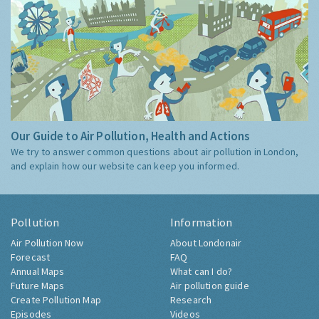
Our Guide to Air Pollution, Health and Actions
We try to answer common questions about air pollution in London,
and explain how our website can keep you informed.
Pollution
Information
Air Pollution Now
About Londonair
Forecast
FAQ
Annual Maps
What can I do?
Future Maps
Air pollution guide
Create Pollution Map
Research
Episodes
Videos