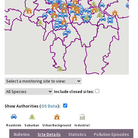
Include closed sites:
Show Authorities (
OS Data
):
Roadside
Suburban
Urban Background
Industrial
Bulletins
Site Details
Statistics
Pollution Episodes