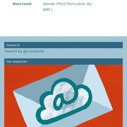
Monitored:
Dioxide.
PM10 Particulate (by
BAM ).
Follow Us
Tweets by @LondonAir
Our newsletter